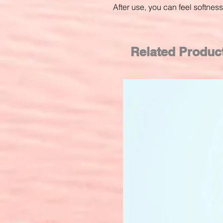
After use, you can feel softne
Related Produc