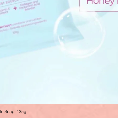
ate Soap |135g