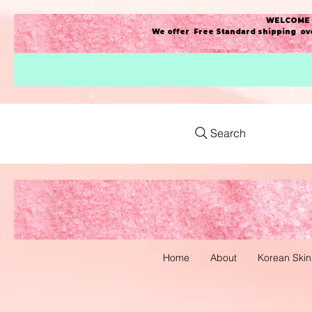
WELCOME t
We offer Free Standard shipping ove
Search
Home
About
Korean Skin