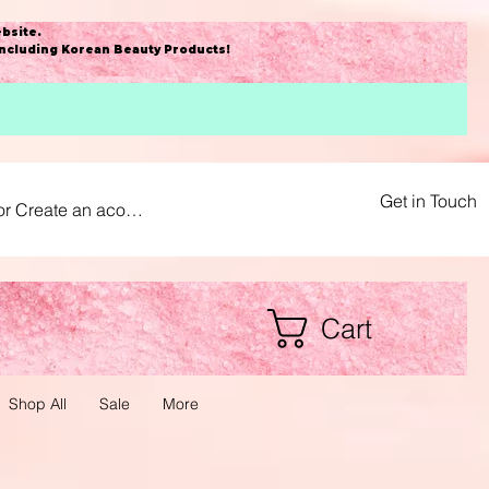
bsite
.
including Korean Beauty Products!
Get in Touch
or Create an acount
Cart
Shop All
Sale
More