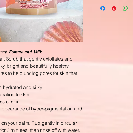
𝒄𝒓𝒖𝒃 𝑻𝒐𝒎𝒂𝒕𝒐 𝒂𝒏𝒅 𝑴𝒊𝒍𝒌
lt Scrub that gently exfoliates and
lky, bright and beautifully healthy
tes to help unclog pores for skin that
n hydrated and silky.
ration to skin.
s of skin.
e appearance of hyper-pigmentation and
b on your palm. Rub gently in circular
for 3 minutes, then rinse off with water.