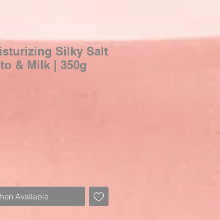
turizing Silky Salt
o & Milk | 350g
Sale
Price
When Available