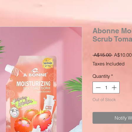
Abonne Mois
Scrub Tomat
Regular
 A$15.00 
A$10.00
Price
Taxes Included
Quantity
*
Out of Stock
Notify 