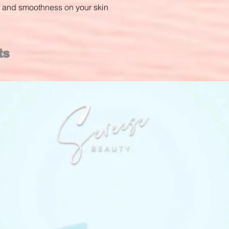
ss and smoothness on your skin
ts