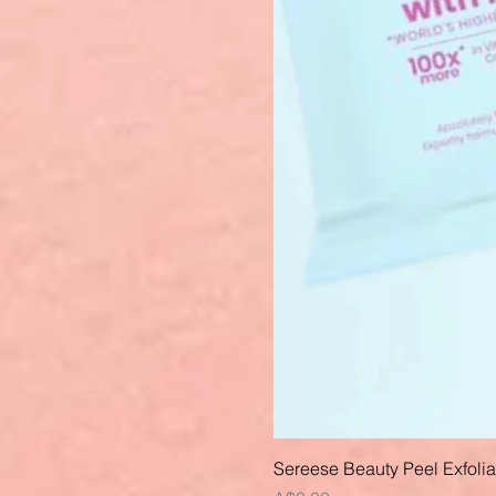
Sereese Beauty Peel Exfoli