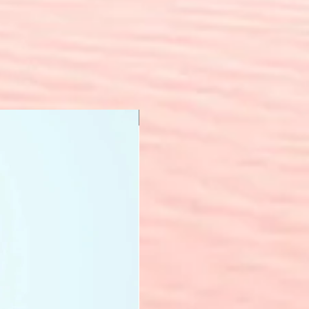
New Arrival