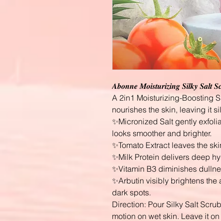
𝑨𝒃𝒐𝒏𝒏𝒆 𝑴𝒐𝒊𝒔𝒕𝒖𝒓𝒊𝒛𝒊𝒏𝒈 𝑺𝒊𝒍𝒌𝒚 𝑺𝒂𝒍𝒕 
A 2in1 Moisturizing-Boosting Sa
nourishes the skin, leaving it si
✨Micronized Salt gently exfolia
looks smoother and brighter.
✨Tomato Extract leaves the ski
✨Milk Protein delivers deep hyd
✨Vitamin B3 diminishes dullnes
✨Arbutin visibly brightens th
dark spots.
Direction: Pour Silky Salt Scru
motion on wet skin. Leave it on 