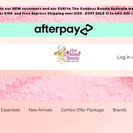
o our NEW customers and our SUKI to The Goddess Beauty Australia we
r $100 and Free Express Shipping over $120 . EOFY SALE 12 to 40% OFF 
Log In 
 Essentials
New Arrivals
Combo Offer Package
Brands