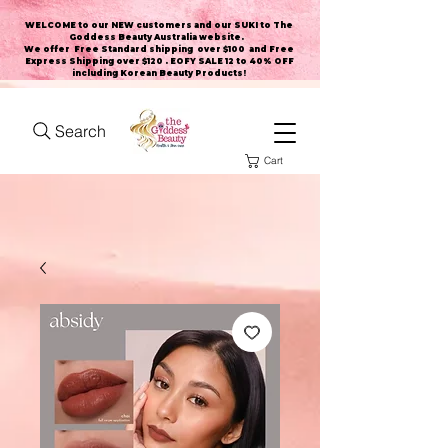
WELCOME to our NEW customers and our SUKI to The
Goddess Beauty Australia website
.
We offer Free Standard shipping over $100 and Free
Express Shipping over $120 . EOFY SALE 12 to 40% OFF
including Korean Beauty Products!
Search
Cart