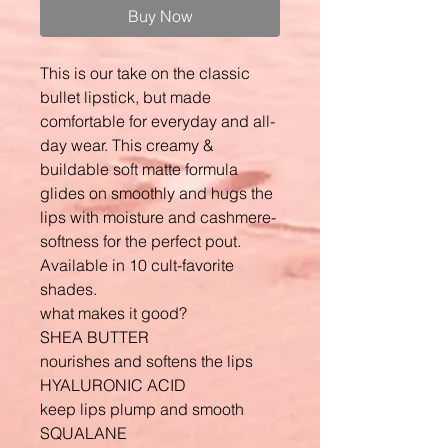
Buy Now
This is our take on the classic
bullet lipstick, but made
comfortable for everyday and all-
day wear. This creamy &
buildable soft matte formula
glides on smoothly and hugs the
lips with moisture and cashmere-
softness for the perfect pout.
Available in 10 cult-favorite
shades.
what makes it good?
SHEA BUTTER
nourishes and softens the lips
HYALURONIC ACID
keep lips plump and smooth
SQUALANE