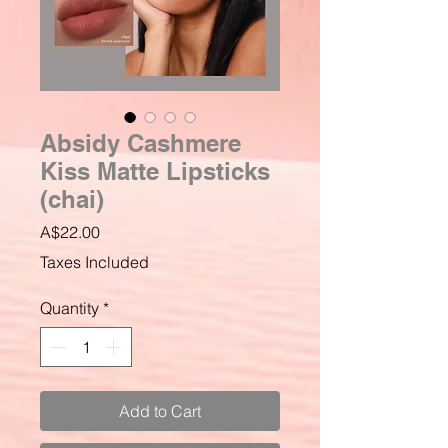
Absidy Cashmere
Kiss Matte Lipsticks
(chai)
Price
A$22.00
Taxes Included
Quantity
*
Add to Cart