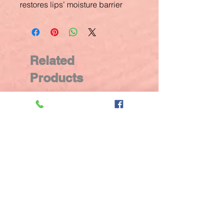
restores lips’ moisture barrier
Related
Products
New Arrival