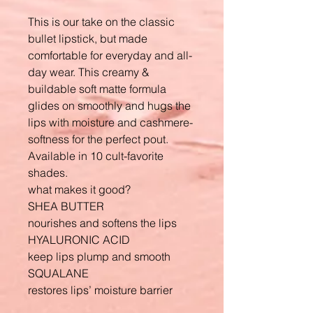
This is our take on the classic
bullet lipstick, but made
comfortable for everyday and all-
day wear. This creamy &
buildable soft matte formula
glides on smoothly and hugs the
lips with moisture and cashmere-
softness for the perfect pout.
Available in 10 cult-favorite
shades.
what makes it good?
SHEA BUTTER
nourishes and softens the lips
HYALURONIC ACID
keep lips plump and smooth
SQUALANE
restores lips’ moisture barrier