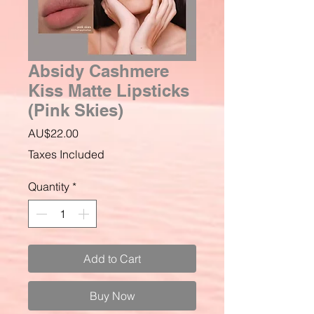
Absidy Cashmere
Kiss Matte Lipsticks
(Pink Skies)
Price
AU$22.00
Taxes Included
Quantity
*
Add to Cart
Buy Now