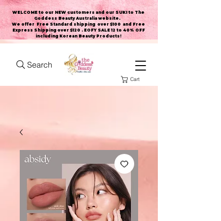
WELCOME to our NEW customers and our SUKI to The
Goddess Beauty Australia website
.
We offer Free Standard shipping over $100 and Free
Express Shipping over $120 . EOFY SALE 12 to 40% OFF
including Korean Beauty Products!
Search
Cart