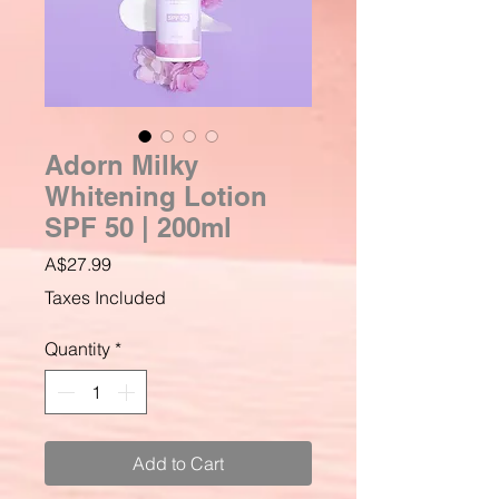
Adorn Milky
Whitening Lotion
SPF 50 | 200ml
Price
A$27.99
Taxes Included
Quantity
*
Add to Cart