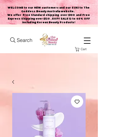
WELCOME to our NEW customers and our SUKI to The
Goddess Beauty Australia website
.
We offer Free Standard shipping over $100 and Free
Express Shipping over $120 . EOFY SALE 12 to 40% OFF
including Korean Beauty Products!
Search
Cart