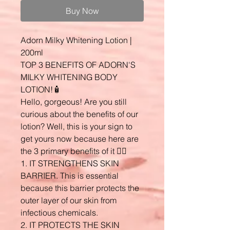
Buy Now
Adorn Milky Whitening Lotion |
200ml
TOP 3 BENEFITS OF ADORN'S
MILKY WHITENING BODY
LOTION!🧴
Hello, gorgeous! Are you still
curious about the benefits of our
lotion? Well, this is your sign to
get yours now because here are
the 3 primary benefits of it 👇🏼
1. IT STRENGTHENS SKIN
BARRIER. This is essential
because this barrier protects the
outer layer of our skin from
infectious chemicals.
2. IT PROTECTS THE SKIN