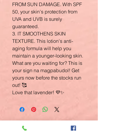
FROM SUN DAMAGE. With SPF
50, your skin's protection from
UVA and UVB is surely
guaranteed.
3. IT SMOOTHENS SKIN
TEXTURE. This lotion's anti-
aging formula will help you
maintain a younger-looking skin.
What are you waiting for? This is
your sign na magpabudol! Get
yours now before the stocks run
out! 🥰
Love that lavender! 💜✨
Related