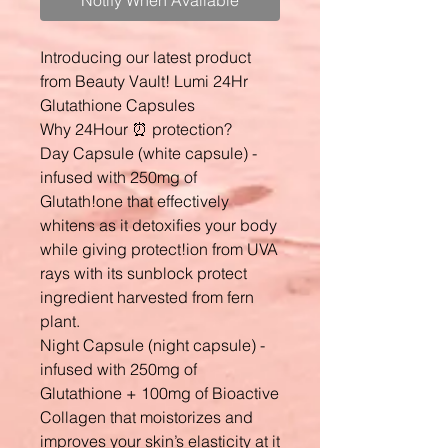
Notify When Available
Introducing our latest product
from Beauty Vault! Lumi 24Hr
Glutathione Capsules
Why 24Hour ⏰ protection?
Day Capsule (white capsule) -
infused with 250mg of
Glutath!one that effectively
whitens as it detoxifies your body
while giving protect!ion from UVA
rays with its sunblock protect
ingredient harvested from fern
plant.
Night Capsule (night capsule) -
infused with 250mg of
Glutathione + 100mg of Bioactive
Collagen that moistorizes and
improves your skin’s elasticity at it