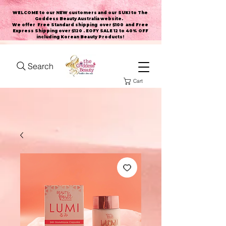
WELCOME to our NEW customers and our SUKI to The
Goddess Beauty Australia website
.
We offer Free Standard shipping over $100 and Free
Express Shipping over $120 . EOFY SALE 12 to 40% OFF
including Korean Beauty Products!
Search
Cart