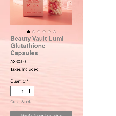
Beauty Vault Lumi
Glutathione
Capsules
Price
A$30.00
Taxes Included
Quantity
*
Out of Stock