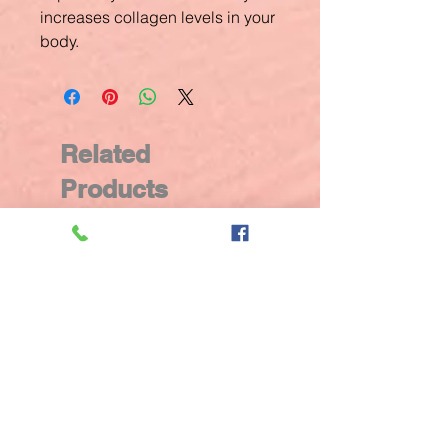
increases collagen levels in your
body.
Related
Products
New Arrival