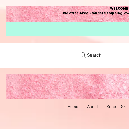
WELCOME t
We offer Free Standard shipping ove
Search
Home
About
Korean Skin