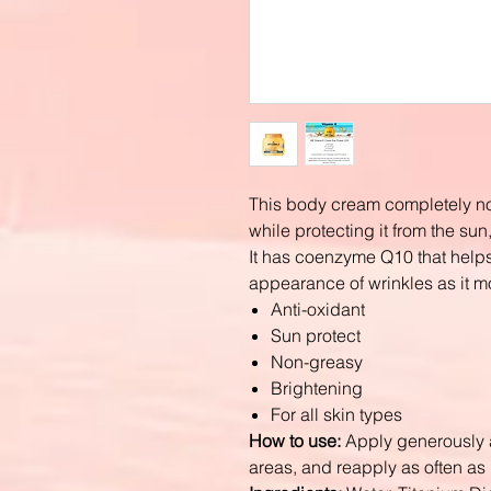
This body cream completely no
while protecting it from the su
It has coenzyme Q10 that helps
appearance of wrinkles as it mo
Anti-oxidant
Sun protect
Non-greasy
Brightening
For all skin types
How to use:
Apply generously a
areas, and reapply as often a