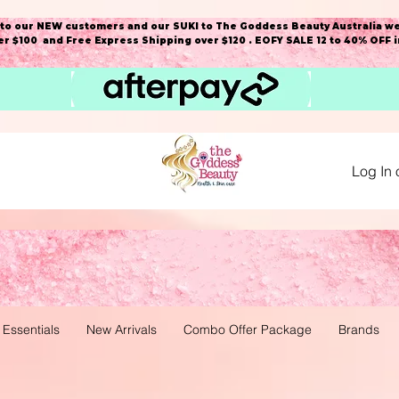
o our NEW customers and our SUKI to The Goddess Beauty Australia we
r $100 and Free Express Shipping over $120 . EOFY SALE 12 to 40% OFF 
Log In 
 Essentials
New Arrivals
Combo Offer Package
Brands