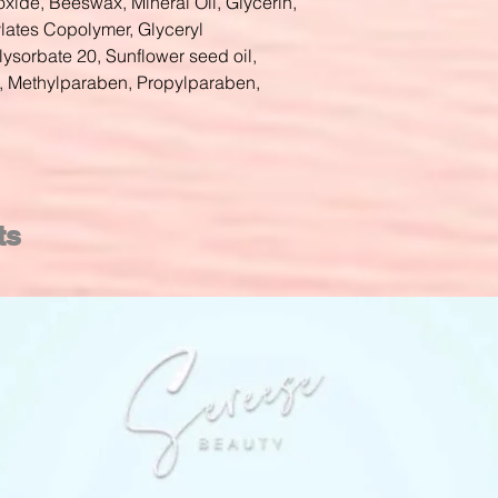
oxide, Beeswax, Mineral Oil, Glycerin,
ylates Copolymer, Glyceryl
lysorbate 20, Sunflower seed oil,
, Methylparaben, Propylparaben,
ts