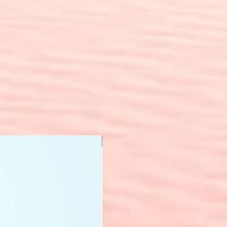
New Arrival