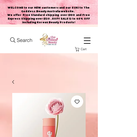
WELCOME to our NEW customers and our SUKI to The
Goddess Beauty Australia website
.
We offer Free Standard shipping over $100 and Free
Express Shipping over $120 . EOFY SALE 12 to 40% OFF
including Korean Beauty Products!
Search
Cart