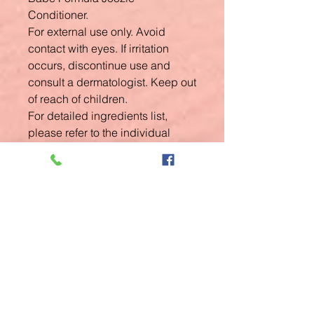
Conditioner.
For external use only. Avoid
contact with eyes. If irritation
occurs, discontinue use and
consult a dermatologist. Keep out
of reach of children.
For detailed ingredients list,
please refer to the individual
product packaging.
Related
Products
New Arrival