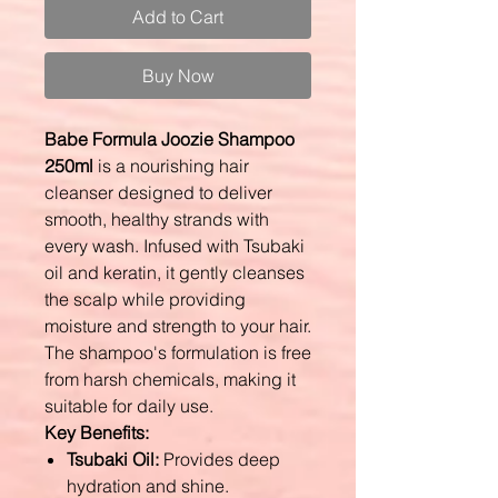
Add to Cart
Buy Now
Babe Formula Joozie Shampoo
250ml
is a nourishing hair
cleanser designed to deliver
smooth, healthy strands with
every wash. Infused with Tsubaki
oil and keratin, it gently cleanses
the scalp while providing
moisture and strength to your hair.
The shampoo's formulation is free
from harsh chemicals, making it
suitable for daily use.
Key Benefits:
Tsubaki Oil:
Provides deep
hydration and shine.