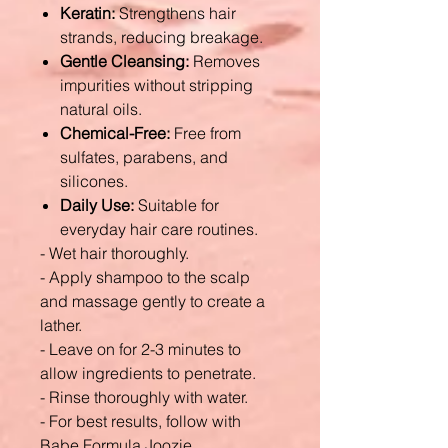
Keratin:
Strengthens hair
strands, reducing breakage.
Gentle Cleansing:
Removes
impurities without stripping
natural oils.
Chemical-Free:
Free from
sulfates, parabens, and
silicones.
Daily Use:
Suitable for
everyday hair care routines.
- Wet hair thoroughly.
- Apply shampoo to the scalp
and massage gently to create a
lather.
- Leave on for 2-3 minutes to
allow ingredients to penetrate.
- Rinse thoroughly with water.
- For best results, follow with
Babe Formula Joozie