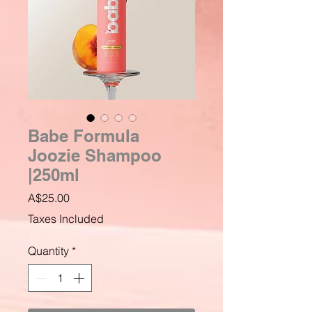
Babe Formula
Joozie Shampoo
|250ml
Price
A$25.00
Taxes Included
Quantity
*