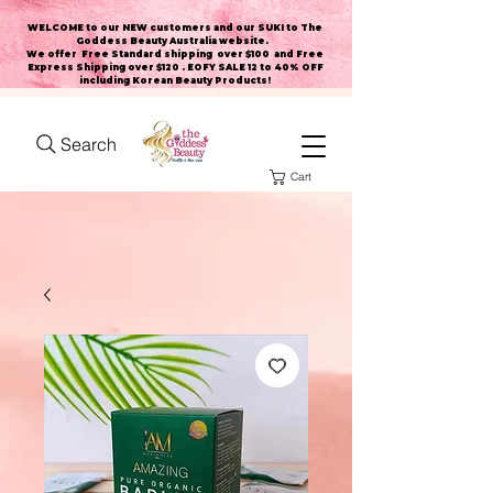
WELCOME to our NEW customers and our SUKI to The
Goddess Beauty Australia website
.
We offer Free Standard shipping over $100 and Free
Express Shipping over $120 . EOFY SALE 12 to 40% OFF
including Korean Beauty Products!
Search
Cart