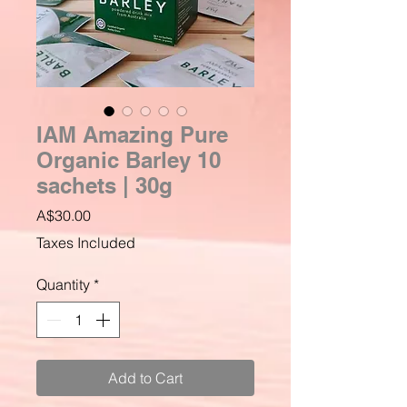
IAM Amazing Pure
Organic Barley 10
sachets | 30g
Price
A$30.00
Taxes Included
Quantity
*
Add to Cart