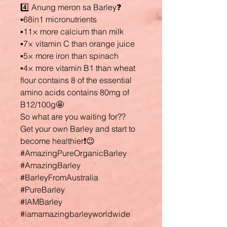
4️⃣ Anung meron sa Barley❓
▪️68in1 micronutrients
▪️11× more calcium than milk
▪️7× vitamin C than orange juice
▪️5× more iron than spinach
▪️4× more vitamin B1 than wheat
flour contains 8 of the essential
amino acids contains 80mg of
B12/100g🤩
So what are you waiting for??
Get your own Barley and start to
become healthier❗😉
#AmazingPureOrganicBarley
#AmazingBarley
#BarleyFromAustralia
#PureBarley
#IAMBarley
#iamamazingbarleyworldwide