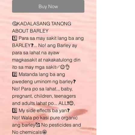
Buy Now
🤔KADALASANG TANONG
ABOUT BARLEY
1️⃣ Para sa may sakit lang ba ang
BARLEY❓... No! ang Barley ay
para sa lahat na ayaw
magkasakit at nakakatulong din
ito sa may mga sakit✅😉👌
2️⃣ Matanda lang ba ang
pwedeng uminom ng barley❓
No! Para po sa lahat.., baby,
pregnant, children, teenagers
and adults lahat po... ALL❗😊,
3️⃣ My side effects ba yan❓
No! Wala po kasi pure organic
ang barley🥰 No pesticides and
No chemicals🤩