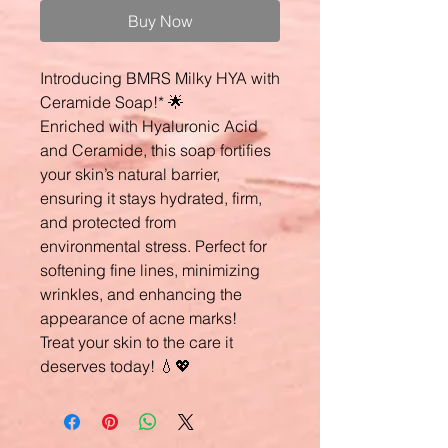
Buy Now
Introducing BMRS Milky HYA with
Ceramide Soap!* 🌟
Enriched with Hyaluronic Acid
and Ceramide, this soap fortifies
your skin’s natural barrier,
ensuring it stays hydrated, firm,
and protected from
environmental stress. Perfect for
softening fine lines, minimizing
wrinkles, and enhancing the
appearance of acne marks!
Treat your skin to the care it
deserves today! 💧💖