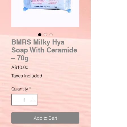
BMRS Milky Hya
Soap With Ceramide
– 70g
Price
A$10.00
Taxes Included
Quantity
*
Add to Cart