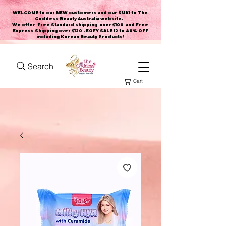
WELCOME to our NEW customers and our SUKI to The
Goddess Beauty Australia website
.
We offer Free Standard shipping over $100 and Free
Express Shipping over $120 . EOFY SALE 12 to 40% OFF
including Korean Beauty Products!
Search
Cart