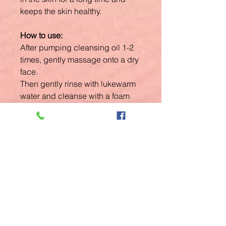
keeps the skin healthy.
How to use:
After pumping cleansing oil 1-2
times, gently massage onto a dry
face.
Then gently rinse with lukewarm
water and cleanse with a foam
cleanser once again.
Related
Products
New Arrival