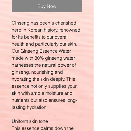
Buy Now
Ginseng has been a cherished
herb in Korean history, renowned
for its benefits to our overall
health and particularly our skin.
Our Ginseng Essence Water,
made with 80% ginseng water,
harnesses the natural power of
ginseng, nourishing and
hydrating the skin deeply. This
essence not only supplies your
skin with ample moisture and
nutrients but also ensures long-
lasting hydration.
Uniform skin tone
This essence calms down the