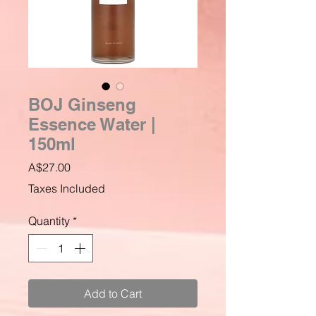
BOJ Ginseng
Essence Water |
150ml
Price
A$27.00
Taxes Included
Quantity
*
Add to Cart