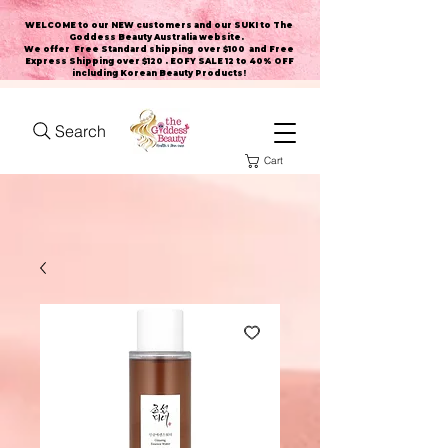
WELCOME to our NEW customers and our SUKI to The
Goddess Beauty Australia website
.
We offer Free Standard shipping over $100 and Free
Express Shipping over $120 . EOFY SALE 12 to 40% OFF
including Korean Beauty Products!
Search
Cart