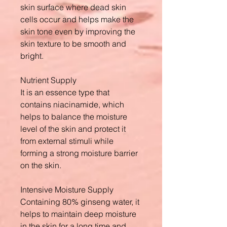
skin surface where dead skin
cells occur and helps make the
skin tone even by improving the
skin texture to be smooth and
bright.
Nutrient Supply
It is an essence type that
contains niacinamide, which
helps to balance the moisture
level of the skin and protect it
from external stimuli while
forming a strong moisture barrier
on the skin.
Intensive Moisture Supply
Containing 80% ginseng water, it
helps to maintain deep moisture
in the skin for a long time and