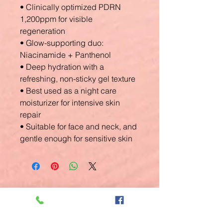
• Clinically optimized PDRN
1,200ppm for visible
regeneration
• Glow-supporting duo:
Niacinamide + Panthenol
• Deep hydration with a
refreshing, non-sticky gel texture
• Best used as a night care
moisturizer for intensive skin
repair
• Suitable for face and neck, and
gentle enough for sensitive skin
Related
Products