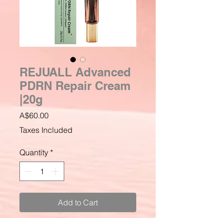
REJUALL Advanced
PDRN Repair Cream
|20g
Price
A$60.00
Taxes Included
Quantity
*
Add to Cart