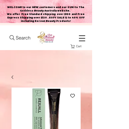
WELCOME to our NEW customers and our SUKI to The
Goddess Beauty Australia website
.
We offer Free Standard shipping over $100 and Free
Express Shipping over $120 . EOFY SALE 12 to 40% OFF
including Korean Beauty Products!
Search
Cart