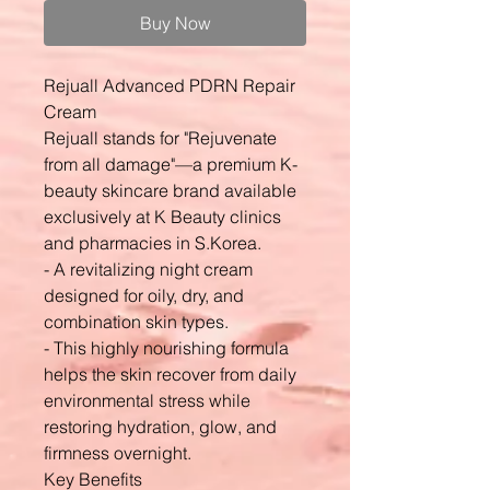
Buy Now
Rejuall Advanced PDRN Repair
Cream
Rejuall stands for "Rejuvenate
from all damage"—a premium K-
beauty skincare brand available
exclusively at K Beauty clinics
and pharmacies in S.Korea.
- A revitalizing night cream
designed for oily, dry, and
combination skin types.
- This highly nourishing formula
helps the skin recover from daily
environmental stress while
restoring hydration, glow, and
firmness overnight.
Key Benefits