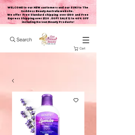
WELCOME to our NEW customers and our SUKI to The
Goddess Beauty Australia website
.
We offer Free Standard shipping over $100 and Free
Express Shipping over $120 . EOFY SALE 12 to 40% OFF
including Korean Beauty Products!
Search
Cart