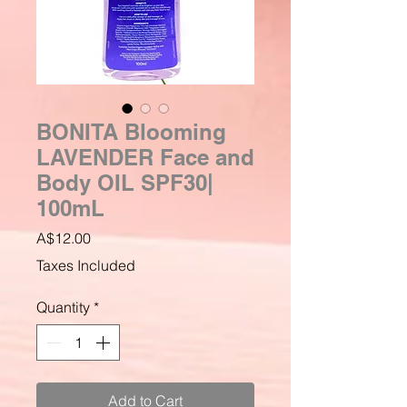
BONITA Blooming
LAVENDER Face and
Body OIL SPF30|
100mL
Price
A$12.00
Taxes Included
Quantity
*
Add to Cart