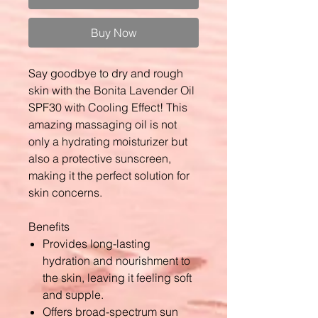
Buy Now
Say goodbye to dry and rough
skin with the Bonita Lavender Oil
SPF30 with Cooling Effect! This
amazing massaging oil is not
only a hydrating moisturizer but
also a protective sunscreen,
making it the perfect solution for
skin concerns.
Benefits
Provides long-lasting
hydration and nourishment to
the skin, leaving it feeling soft
and supple.
Offers broad-spectrum sun