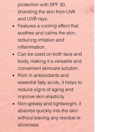
protection with SPF 30,
shielding the skin from UVA
and UVB rays.
Features a cooling effect that
soothes and calms the skin,
reducing irritation and
inflammation.
Can be used on both face and
body, making it a versatile and
convenient skincare solution.
Rich in antioxidants and
essential fatty acids, it helps to
reduce signs of aging and
improve skin elasticity.
Non-greasy and lightweight, it
absorbs quickly into the skin
without leaving any residue or
stickiness.