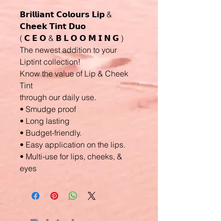
𝗕𝗿𝗶𝗹𝗹𝗶𝗮𝗻𝘁 𝗖𝗼𝗹𝗼𝘂𝗿𝘀 𝗟𝗶𝗽 &
𝗖𝗵𝗲𝗲𝗸 𝗧𝗶𝗻𝘁 𝗗𝘂𝗼
( 𝗖 𝗘 𝗢 & 𝗕 𝗟 𝗢 𝗢 𝗠 𝗜 𝗡 𝗚 )
The newest addition to your
Liptint collection!
Know the value of Lip & Cheek
Tint
through our daily use.
• Smudge proof
• Long lasting
• Budget-friendly.
• Easy application on the lips.
• Multi-use for lips, cheeks, &
eyes