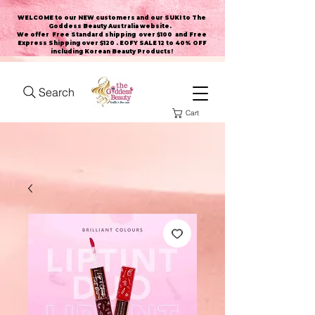
WELCOME to our NEW customers and our SUKI to The
Goddess Beauty Australia website
.
We offer Free Standard shipping over $100 and Free
Express Shipping over $120 . EOFY SALE 12 to 40% OFF
including Korean Beauty Products!
Search
Cart