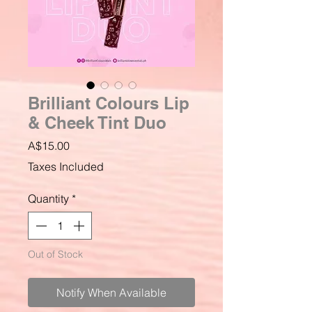
Brilliant Colours Lip
& Cheek Tint Duo
Price
A$15.00
Taxes Included
Quantity
*
Out of Stock
Notify When Available