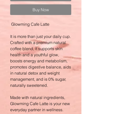
Buy Now
Glowming Cafe Latte
It is more than just your daily cup.
Crafted with a premium natural
coffee blend, it supports skin
health and a youthful glow,
boosts energy and metabolism,
promotes digestive balance, aids
in natural detox and weight
management, and is 0% sugar,
naturally sweetened.
Made with natural ingredients,
Glowming Cafe Latte is your new
everyday partner in wellness.