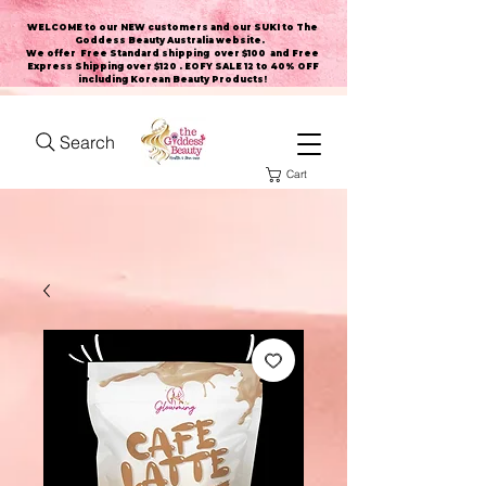
WELCOME to our NEW customers and our SUKI to The
Goddess Beauty Australia website
.
We offer Free Standard shipping over $100 and Free
Express Shipping over $120 . EOFY SALE 12 to 40% OFF
including Korean Beauty Products!
Search
Cart