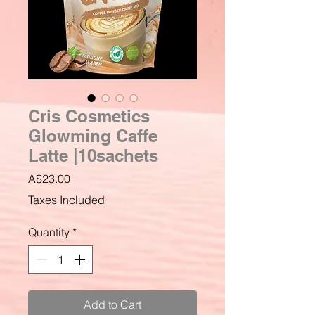
Cris Cosmetics
Glowming Caffe
Latte |10sachets
Price
A$23.00
Taxes Included
Quantity
*
Add to Cart