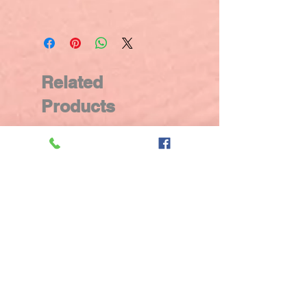
Related
Products
New Arrival