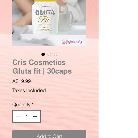
Cris Cosmetics
Gluta fit | 30caps
Price
A$19.99
Taxes Included
Quantity
*
Add to Cart