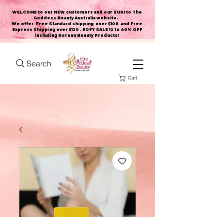
WELCOME to our NEW customers and our SUKI to The
Goddess Beauty Australia website
.
We offer Free Standard shipping over $100 and Free
Express Shipping over $120 . EOFY SALE 12 to 40% OFF
including Korean Beauty Products!
Search
Cart