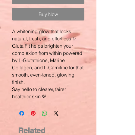
Buy Now
A whitening glow that looks
natural, fresh, and effortless ✨
Gluta Fit helps brighten your
complexion from within powered
by L-Glutathione, Marine
Collagen, and L-Carnitine for that
smooth, even-toned, glowing
finish.
Say hello to clearer, fairer,
healthier skin 💛
Related