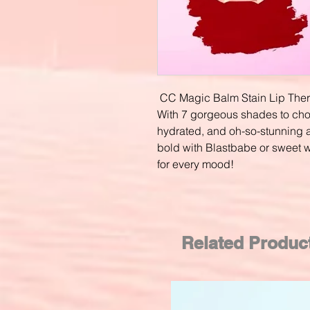
CC Magic Balm Stain Lip The
With 7 gorgeous shades to choos
hydrated, and oh-so-stunning a
bold with Blastbabe or sweet w
for every mood!
Related Produc