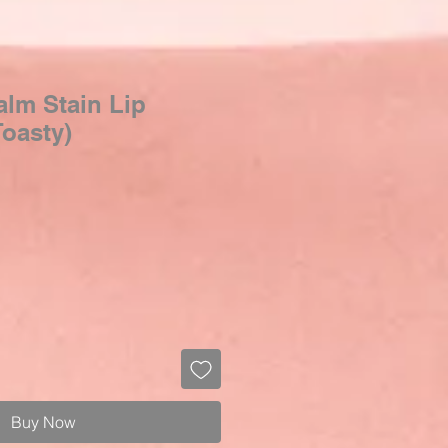
lm Stain Lip
oasty)
Buy Now