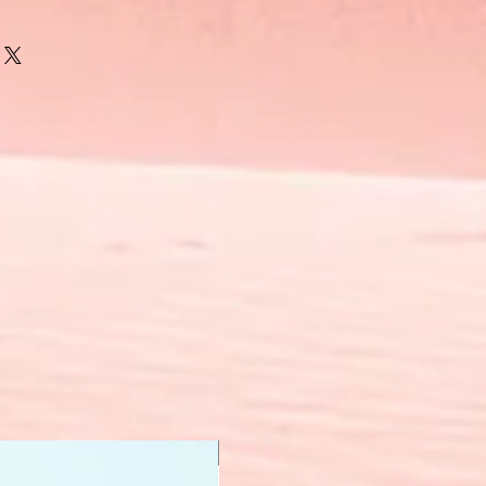
New Arrival