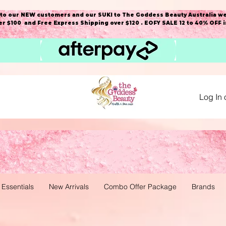
o our NEW customers and our SUKI to The Goddess Beauty Australia we
r $100 and Free Express Shipping over $120 . EOFY SALE 12 to 40% OFF 
Log In 
 Essentials
New Arrivals
Combo Offer Package
Brands