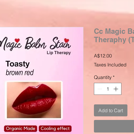
Cc Magic Ba
Theraphy (T
Price
A$12.00
Taxes Included
Quantity
*
Add to Cart