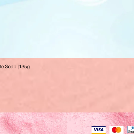
ate Soap |135g