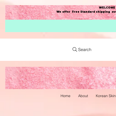
WELCOME t
We offer Free Standard shipping ove
Search
Home
About
Korean Skin