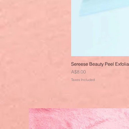
Sereese Beauty Peel Exfoli
Price
A$8.00
Taxes Included