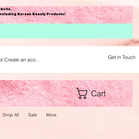
bsite
.
including Korean Beauty Products!
Get in Touch
or Create an acount
Cart
Shop All
Sale
More