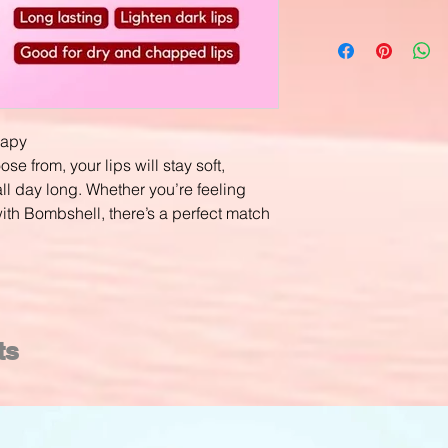
rapy
e from, your lips will stay soft,
ll day long. Whether you’re feeling
ith Bombshell, there’s a perfect match
ts