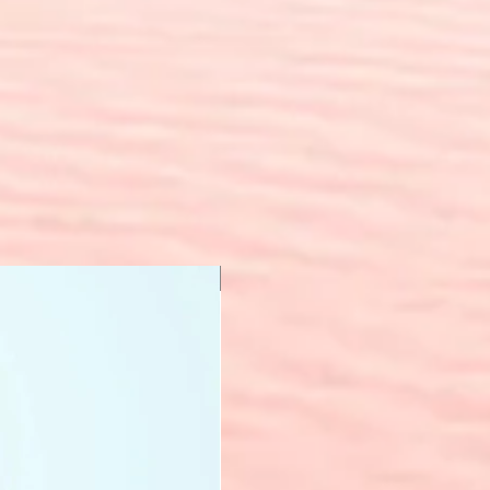
New Arrival