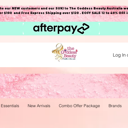
o our NEW customers and our SUKI to The Goddess Beauty Australia we
r $100 and Free Express Shipping over $120 . EOFY SALE 12 to 40% OFF 
Log In 
 Essentials
New Arrivals
Combo Offer Package
Brands