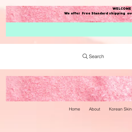
WELCOME t
We offer Free Standard shipping ove
Search
Home
About
Korean Skin