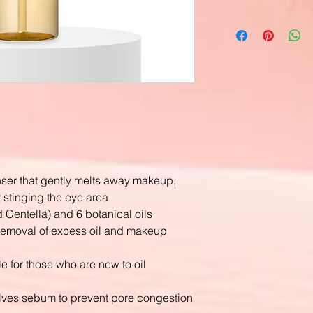
anser that gently melts away makeup,
t stinging the eye area
d Centella) and 6 botanical oils
s removal of excess oil and makeup
ble for those who are new to oil
ves sebum to prevent pore congestion