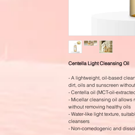
Centella Light Cleansing Oil
- A lightweight, oil-based cle
dirt, oils and sunscreen withou
- Centella oil (MCT-oil-extracte
- Micellar cleansing oil allow
without removing healthy oils
- Water-like light texture, suita
cleansers
- Non-comedogenic and dissol