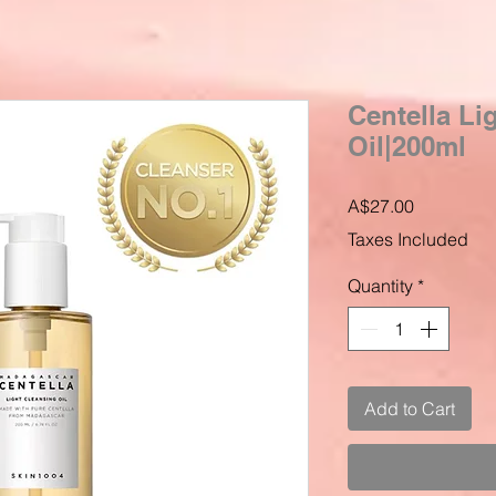
Centella Li
Oil|200ml
Price
A$27.00
Taxes Included
Quantity
*
Add to Cart