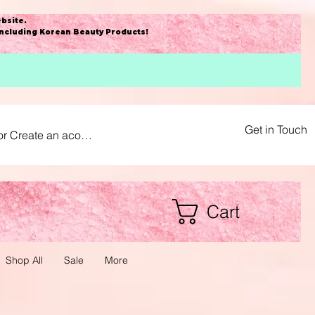
bsite
.
including Korean Beauty Products!
Get in Touch
or Create an acount
Cart
Shop All
Sale
More