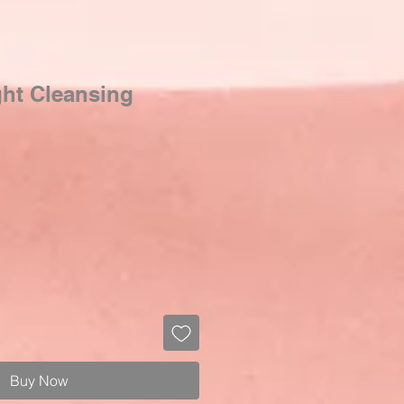
ght Cleansing
Buy Now