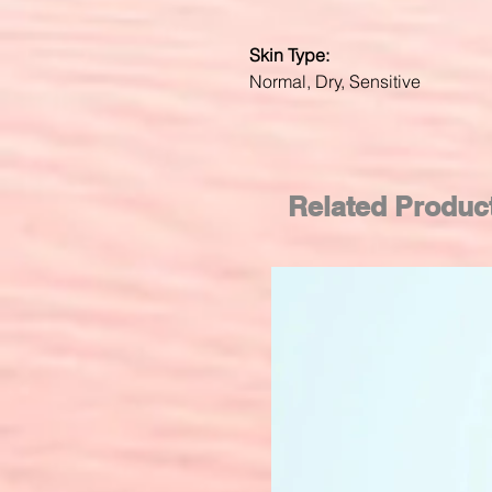
Skin Type:
Normal, Dry, Sensitive
Related Produc