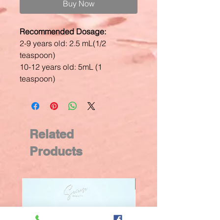
Buy Now
Recommended Dosage:
2-9 years old: 2.5 mL(1/2
teaspoon)
10-12 years old: 5mL (1
teaspoon)
Related
Products
New Arrival