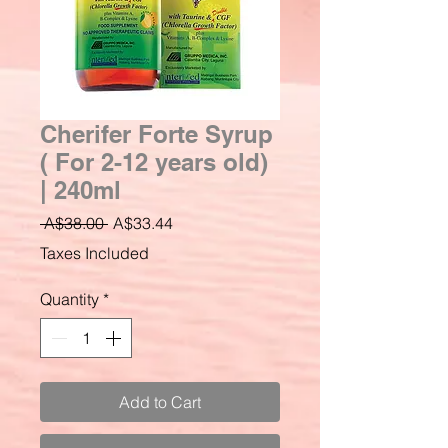
Cherifer Forte Syrup
( For 2-12 years old)
| 240ml
Regular
Sale
 A$38.00 
A$33.44
Price
Price
Taxes Included
Quantity
*
Add to Cart