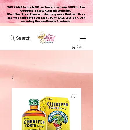
WELCOME to our NEW customers and our SUKI to The
Goddess Beauty Australia website
.
We offer Free Standard shipping over $100 and Free
Express Shipping over $120 . EOFY SALE 12 to 40% OFF
including Korean Beauty Products!
Search
Cart