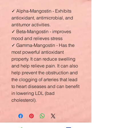
✓
Alpha-Mangostin - Exhibits
antioxidant, antimicrobial, and
antitumor activities.
✓
Beta-Mangostin - improves
mood and relieves stress
✓
Gamma-Mangostin - Has the
most powerful antioxidant
property. It can reduce swelling
and help relieve pain. It can also
help prevent the obstruction and
the clogging of arteries that lead
to heart diseases and can benefit
in lowering LDL (bad
cholesterol).