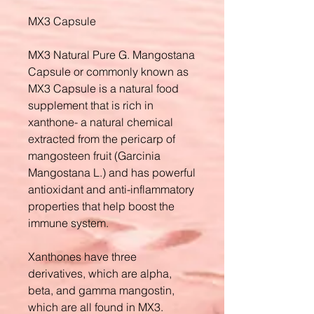
MX3 Capsule
MX3 Natural Pure G. Mangostana
Capsule or commonly known as
MX3 Capsule is a natural food
supplement that is rich in
xanthone- a natural chemical
extracted from the pericarp of
mangosteen fruit (Garcinia
Mangostana L.) and has powerful
antioxidant and anti-inflammatory
properties that help boost the
immune system.
Xanthones have three
derivatives, which are alpha,
beta, and gamma mangostin,
which are all found in MX3.