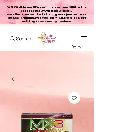
WELCOME to our NEW customers and our SUKI to The
Goddess Beauty Australia website
.
We offer Free Standard shipping over $100 and Free
Express Shipping over $120 . EOFY SALE 12 to 40% OFF
including Korean Beauty Products!
Search
Cart