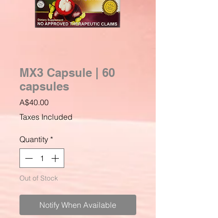
MX3 Capsule | 60
capsules
Price
A$40.00
Taxes Included
Quantity
*
Out of Stock
Notify When Available