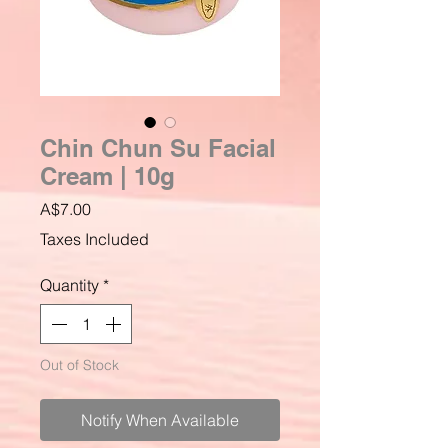
Chin Chun Su Facial
Cream | 10g
Price
A$7.00
Taxes Included
Quantity
*
Out of Stock
Notify When Available