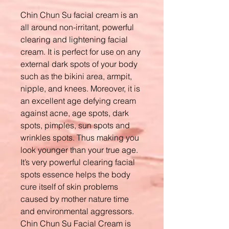
Chin Chun Su facial cream is an
all around non-irritant, powerful
clearing and lightening facial
cream. It is perfect for use on any
external dark spots of your body
such as the bikini area, armpit,
nipple, and knees. Moreover, it is
an excellent age defying cream
against acne, age spots, dark
spots, pimples, sun spots and
wrinkles spots. Thus making you
look younger than your true age.
It’s very powerful clearing facial
spots essence helps the body
cure itself of skin problems
caused by mother nature time
and environmental aggressors.
Chin Chun Su Facial Cream is