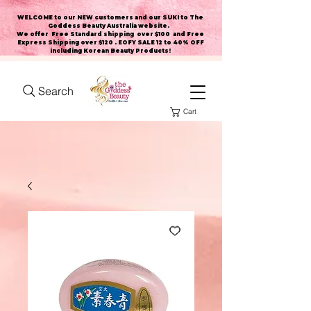
WELCOME to our NEW customers and our SUKI to The
Goddess Beauty Australia website
.
We offer Free Standard shipping over $100 and Free
Express Shipping over $120 . EOFY SALE 12 to 40% OFF
including Korean Beauty Products!
Search
Cart