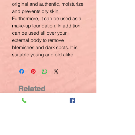
original and authentic, moisturize
and prevents dry skin.
Furthermore, it can be used as a
make-up foundation. In addition,
can be used all over your
external body to remove
blemishes and dark spots. It is
suitable young and old alike.
Related
Products
New Arrival