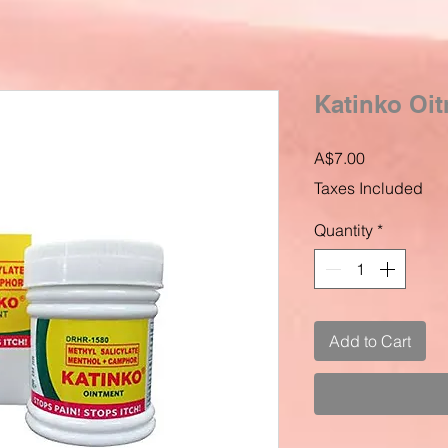
Katinko Oi
Price
A$7.00
Taxes Included
Quantity
*
Add to Cart