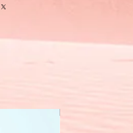
New Arrival