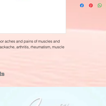
inor aches and pains of muscles and
backache, arthritis, rheumatism, muscle
ts