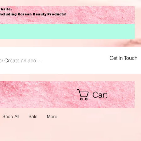
bsite
.
including Korean Beauty Products!
Get in Touch
or Create an acount
Cart
Shop All
Sale
More