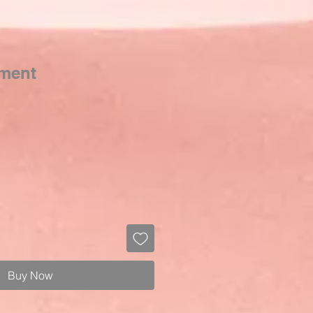
tment
Buy Now