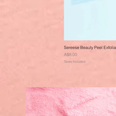
Sereese Beauty Peel Exfoli
Price
A$8.00
Taxes Included