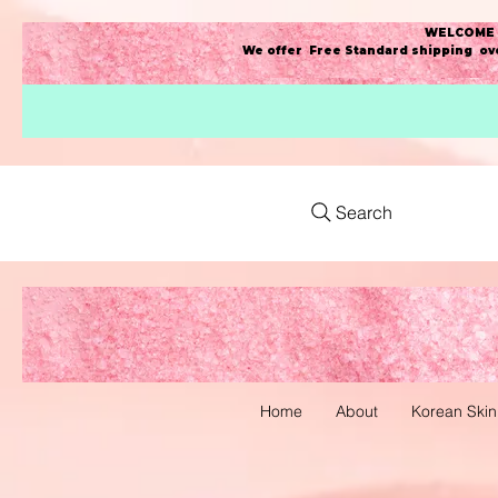
WELCOME t
We offer Free Standard shipping ove
Search
Home
About
Korean Skin