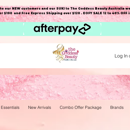
o our NEW customers and our SUKI to The Goddess Beauty Australia we
r $100 and Free Express Shipping over $120 . EOFY SALE 12 to 40% OFF 
Log In 
 Essentials
New Arrivals
Combo Offer Package
Brands