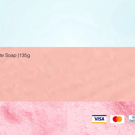
ate Soap |135g