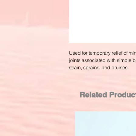
Used for temporary relief of m
joints associated with simple 
strain, sprains, and bruises.
Related Produc