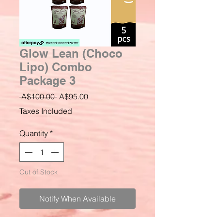
Glow Lean (Choco
Lipo) Combo
Package 3
Regular
Sale
 A$100.00 
A$95.00
Price
Price
Taxes Included
Quantity
*
Out of Stock
Notify When Available