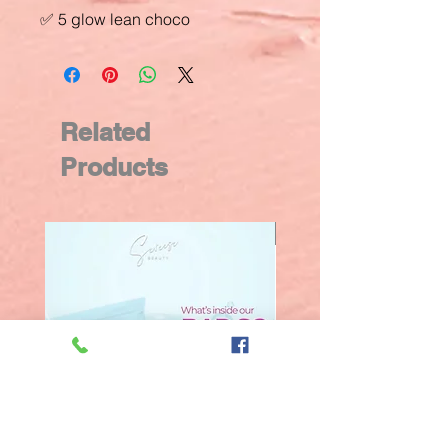
✅ 5 glow lean choco
Related
Products
New Arrival