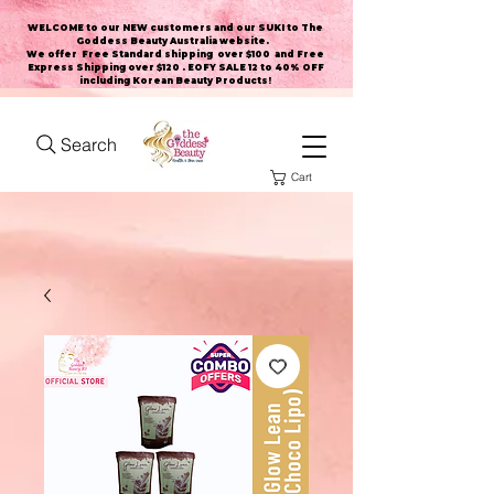
WELCOME to our NEW customers and our SUKI to The
Goddess Beauty Australia website
.
We offer Free Standard shipping over $100 and Free
Express Shipping over $120 . EOFY SALE 12 to 40% OFF
including Korean Beauty Products!
Search
Cart