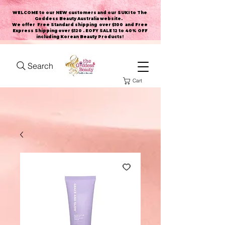
WELCOME to our NEW customers and our SUKI to The
Goddess Beauty Australia website
.
We offer Free Standard shipping over $100 and Free
Express Shipping over $120 . EOFY SALE 12 to 40% OFF
including Korean Beauty Products!
Search
Cart