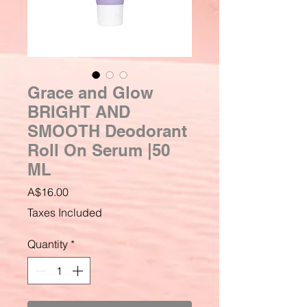
Grace and Glow
BRIGHT AND
SMOOTH Deodorant
Roll On Serum |50
ML
Price
A$16.00
Taxes Included
Quantity
*