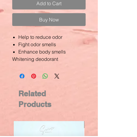
Add to Cart
Buy Now
Help to reduce odor
Fight odor smells
Enhance body smells
Whitening deodorant
Related
Products
New Arrival