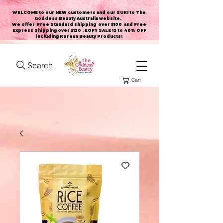
WELCOME to our NEW customers and our SUKI to The
Goddess Beauty Australia website
.
We offer Free Standard shipping over $100 and Free
Express Shipping over $120 . EOFY SALE 12 to 40% OFF
including Korean Beauty Products!
Search
Cart