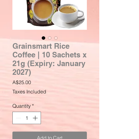
Grainsmart Rice
Coffee | 10 Sachets x
21g (Expiry: January
2027)
Price
A$25.00
Taxes Included
Quantity
*
Add to Cart