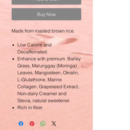
Buy Now
Made from roasted brown rice.
Low Calorie and
Decaffeinated.
Enhance with premium Barley
Grass, Malunggay (Moringa)
Leaves, Mangosteen, Okralin,
L-Glutathione, Marine
Collagen, Grapeseed Extract,
Non-dairy Creamer and
Stevia, natural sweetener.
Rich in fiber