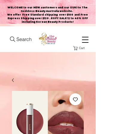
WELCOME to our NEW customers and our SUKI to The
Goddess Beauty Australia website
.
We offer Free Standard shipping over $100 and Free
Express Shipping over $120 . EOFY SALE 12 to 40% OFF
including Korean Beauty Products!
Search
Cart