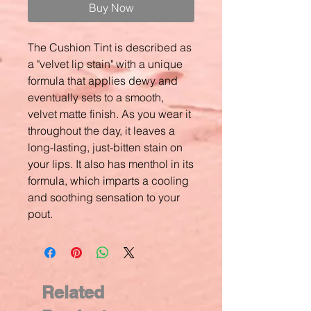
Buy Now
The Cushion Tint is described as
a "velvet lip stain" with a unique
formula that applies dewy and
eventually sets to a smooth,
velvet matte finish. As you wear it
throughout the day, it leaves a
long-lasting, just-bitten stain on
your lips. It also has menthol in its
formula, which imparts a cooling
and soothing sensation to your
pout.
Related