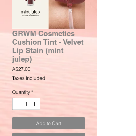
GRWM Cosmetics
Cushion Tint - Velvet
Lip Stain (mint
julep)
Price
A$27.00
Taxes Included
Quantity
*
Add to Cart