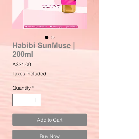
Habibi SunMuse |
200ml
Price
A$21.00
Taxes Included
Quantity
*
Add to Cart
Buy Now