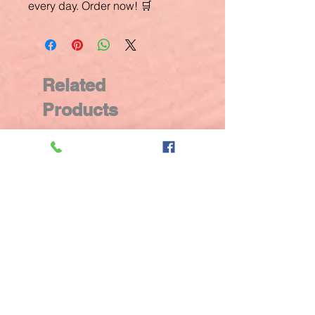
every day. Order now! 🛒
Related
Products
New Arrival