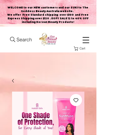
WELCOME to our NEW customers and our SUKI to The
Goddess Beauty Australia website
.
We offer Free Standard shipping over $100 and Free
Express Shipping over $120 . EOFY SALE 12 to 40% OFF
including Korean Beauty Products!
Search
Cart