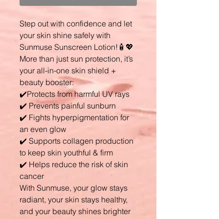
Step out with confidence and let
your skin shine safely with
Sunmuse Sunscreen Lotion!🧴💖
More than just sun protection, it’s
your all-in-one skin shield +
beauty booster:
✔️Protects from harmful UV rays
✔️ Prevents painful sunburn
✔️ Fights hyperpigmentation for
an even glow
✔️ Supports collagen production
to keep skin youthful & firm
✔️ Helps reduce the risk of skin
cancer
With Sunmuse, your glow stays
radiant, your skin stays healthy,
and your beauty shines brighter