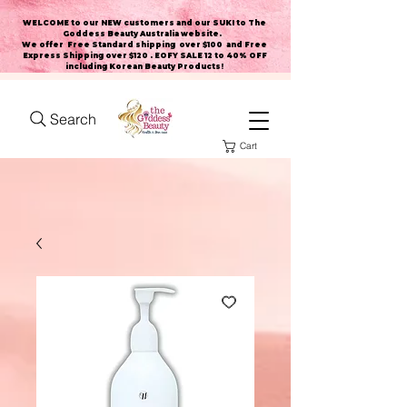
WELCOME to our NEW customers and our SUKI to The
Goddess Beauty Australia website
.
We offer Free Standard shipping over $100 and Free
Express Shipping over $120 . EOFY SALE 12 to 40% OFF
including Korean Beauty Products!
Search
Cart