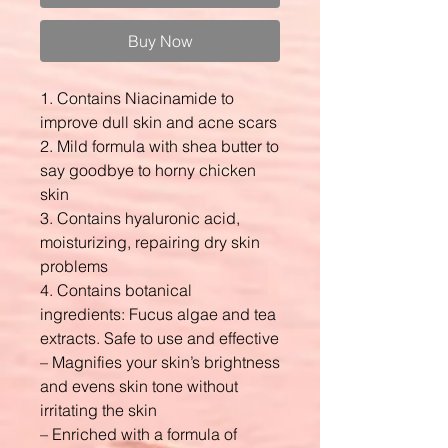
Buy Now
1. Contains Niacinamide to
improve dull skin and acne scars
2. Mild formula with shea butter to
say goodbye to horny chicken
skin
3. Contains hyaluronic acid,
moisturizing, repairing dry skin
problems
4. Contains botanical
ingredients: Fucus algae and tea
extracts. Safe to use and effective
– Magnifies your skin’s brightness
and evens skin tone without
irritating the skin
– Enriched with a formula of