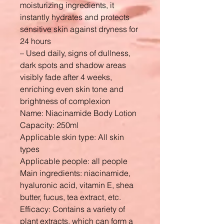
moisturizing ingredients, it
instantly hydrates and protects
sensitive skin against dryness for
24 hours
– Used daily, signs of dullness,
dark spots and shadow areas
visibly fade after 4 weeks,
enriching even skin tone and
brightness of complexion
Name: Niacinamide Body Lotion
Capacity: 250ml
Applicable skin type: All skin
types
Applicable people: all people
Main ingredients: niacinamide,
hyaluronic acid, vitamin E, shea
butter, fucus, tea extract, etc.
Efficacy: Contains a variety of
plant extracts, which can form a