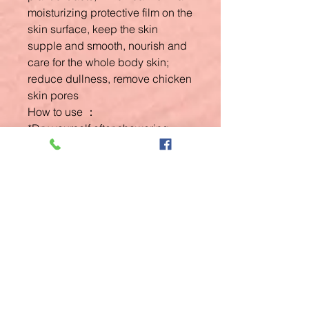
moisturizing protective film on the
skin surface, keep the skin
supple and smooth, nourish and
care for the whole body skin;
reduce dullness, remove chicken
skin pores
How to use ：
*Dry yourself after showering.
Related
Products
New Arrival