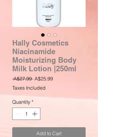
Hally Cosmetics
Niacinamide
Moisturizing Body
Milk Lotion |250ml
Regular
Sale
 A$27.99 
A$25.99
Price
Price
Taxes Included
Quantity
*
Add to Cart