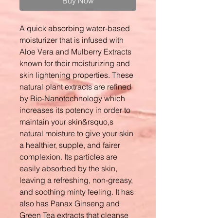
Buy Now
A quick absorbing water-based
moisturizer that is infused with
Aloe Vera and Mulberry Extracts
known for their moisturizing and
skin lightening properties. These
natural plant extracts are refined
by Bio-Nanotechnology which
increases its potency in order to
maintain your skin&rsquo,s
natural moisture to give your skin
a healthier, supple, and fairer
complexion. Its particles are
easily absorbed by the skin,
leaving a refreshing, non-greasy,
and soothing minty feeling. It has
also has Panax Ginseng and
Green Tea extracts that cleanse