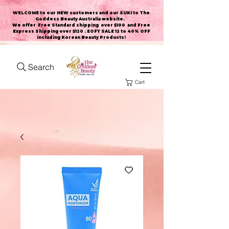
WELCOME to our NEW customers and our SUKI to The
Goddess Beauty Australia website
.
We offer Free Standard shipping over $100 and Free
Express Shipping over $120 . EOFY SALE 12 to 40% OFF
including Korean Beauty Products!
Search
Cart