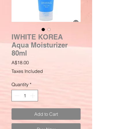
IWHITE KOREA
Aqua Moisturizer
80ml
Price
A$18.00
Taxes Included
Quantity
*
Add to Cart