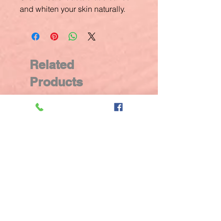
and whiten your skin naturally.
Related
Products
New Arrival