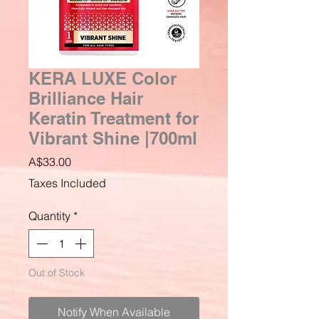
KERA LUXE Color
Brilliance Hair
Keratin Treatment for
Vibrant Shine |700ml
Price
A$33.00
Taxes Included
Quantity
*
Out of Stock
Notify When Available