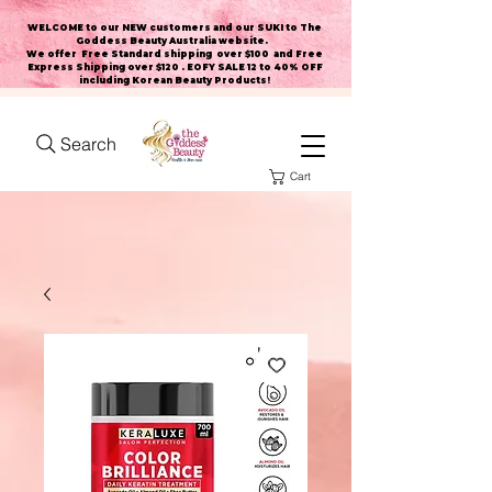
WELCOME to our NEW customers and our SUKI to The
Goddess Beauty Australia website
.
We offer Free Standard shipping over $100 and Free
Express Shipping over $120 . EOFY SALE 12 to 40% OFF
including Korean Beauty Products!
Search
Cart