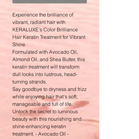
Experience the brilliance of
vibrant, radiant hair with
KERALUXE's Color Brilliance
Hair Keratin Treatment for Vibrant
Shine.
Formulated with Avocado Oil,
Almond Oil, and Shea Butter, this
keratin treatment will transform
dull looks into lustrous, head-
turning strands.
Say goodbye to dryness and frizz
while enjoying hair that's soft,
manageable and full of life.
Unlock the secret to luminous
beauty with this nourishing and
shine-enhancing keratin
treatment. - Avocado Oil -