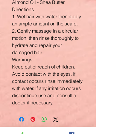
Almond Oil - Shea Butter
Directions
1. Wet hair with water then apply
an ample amount on the scalp.
2. Gently massage in a circular
motion, then rinse thoroughly to
hydrate and repair your
damaged hair
Warnings
Keep out of reach of children.
Avoid contact with the eyes. If
contact occurs rinse immediately
with water. If any irritation occurs
discontinue use and consult a
doctor if necessary.