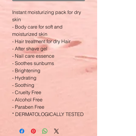
Instant moisturizing pack for dry
skin
- Body care for soft and
moisturized skin
- Hair treatment for dry Hair
- After shave gel
- Nail care essence
- Soothes sunburns
- Brightening
- Hydrating
- Soothing
- Cruelty Free
- Alcohol Free
- Paraben Free
* DERMATOLOGICALLY TESTED