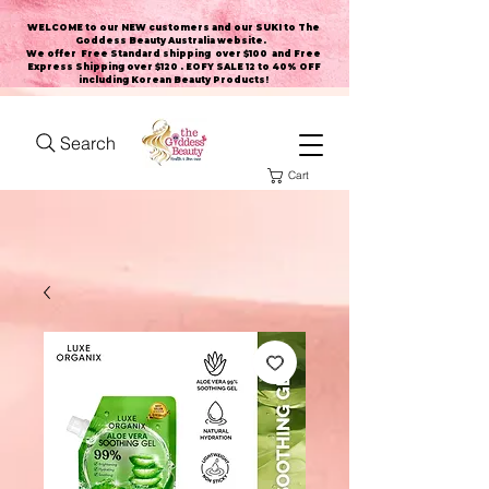
WELCOME to our NEW customers and our SUKI to The
Goddess Beauty Australia website
.
We offer Free Standard shipping over $100 and Free
Express Shipping over $120 . EOFY SALE 12 to 40% OFF
including Korean Beauty Products!
Search
Cart