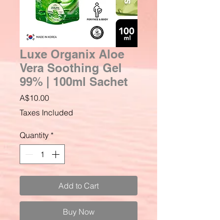
Luxe Organix Aloe
Vera Soothing Gel
99% | 100ml Sachet
Price
A$10.00
Taxes Included
Quantity
*
Add to Cart
Buy Now