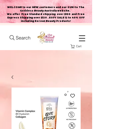
WELCOME to our NEW customers and our SUKI to The
Goddess Beauty Australia website
.
We offer Free Standard shipping over $100 and Free
Express Shipping over $120 . EOFY SALE 12 to 40% OFF
including Korean Beauty Products!
Search
Cart