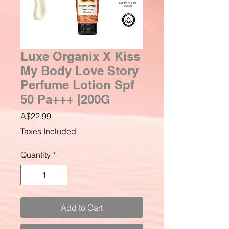
Luxe Organix X Kiss
My Body Love Story
Perfume Lotion Spf
50 Pa+++ |200G
Price
A$22.99
Taxes Included
Quantity
*
Add to Cart