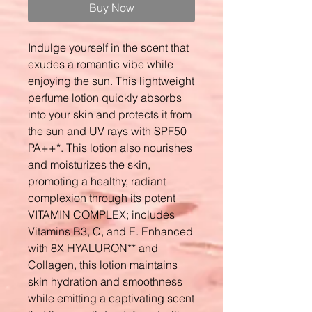
Buy Now
Indulge yourself in the scent that
exudes a romantic vibe while
enjoying the sun. This lightweight
perfume lotion quickly absorbs
into your skin and protects it from
the sun and UV rays with SPF50
PA++*. This lotion also nourishes
and moisturizes the skin,
promoting a healthy, radiant
complexion through its potent
VITAMIN COMPLEX; includes
Vitamins B3, C, and E. Enhanced
with 8X HYALURON** and
Collagen, this lotion maintains
skin hydration and smoothness
while emitting a captivating scent