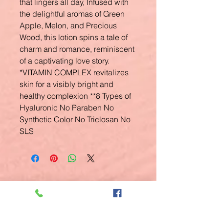
that lingers all day, Infused with
the delightful aromas of Green
Apple, Melon, and Precious
Wood, this lotion spins a tale of
charm and romance, reminiscent
of a captivating love story.
*VITAMIN COMPLEX revitalizes
skin for a visibly bright and
healthy complexion **8 Types of
Hyaluronic No Paraben No
Synthetic Color No Triclosan No
SLS
Related
Products