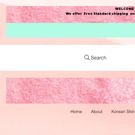
WELCOME t
We offer Free Standard shipping ove
Search
Home
About
Korean Skin