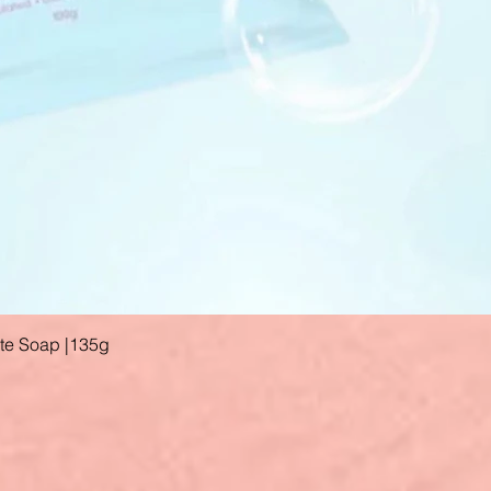
ate Soap |135g