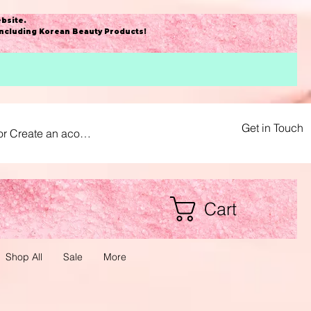
bsite
.
including Korean Beauty Products!
Get in Touch
or Create an acount
Cart
Shop All
Sale
More