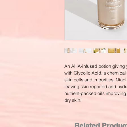
An AHA-infused potion giving y
with Glycolic Acid, a chemica
skin cells and impurities, Niac
leaving skin repaired and hyd
nutrient-packed oils improving 
dry skin.
Related Produc