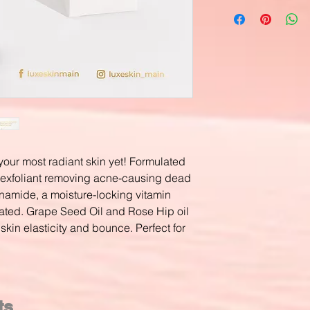
our most radiant skin yet! Formulated
l exfoliant removing acne-causing dead
inamide, a moisture-locking vitamin
rated. Grape Seed Oil and Rose Hip oil
skin elasticity and bounce. Perfect for
ts