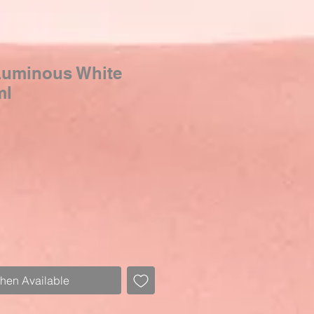
Luminous White
ml
When Available