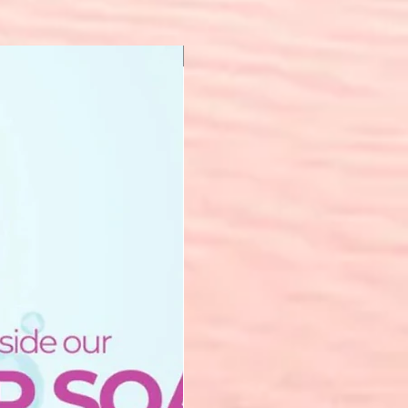
New Arrival