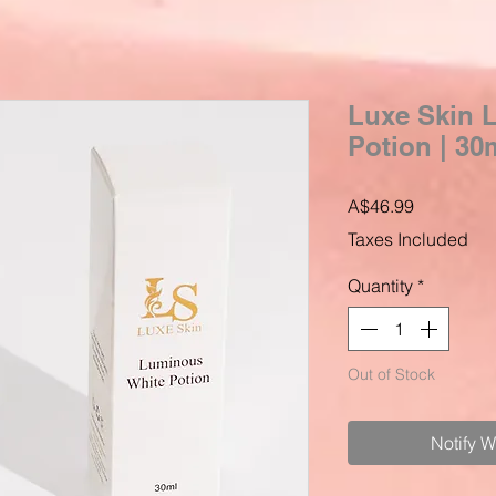
Luxe Skin 
Potion | 30
Price
A$46.99
Taxes Included
Quantity
*
Out of Stock
Notify 