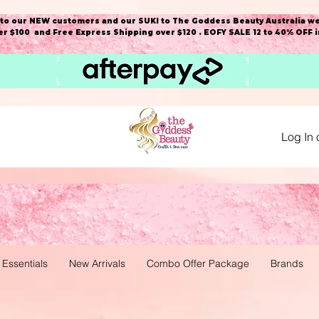
o our NEW customers and our SUKI to The Goddess Beauty Australia we
r $100 and Free Express Shipping over $120 . EOFY SALE 12 to 40% OFF 
Log In 
 Essentials
New Arrivals
Combo Offer Package
Brands