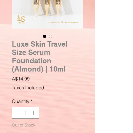
Luxe Skin Travel
Size Serum
Foundation
(Almond) | 10ml
Price
A$14.99
Taxes Included
Quantity
*
Out of Stock