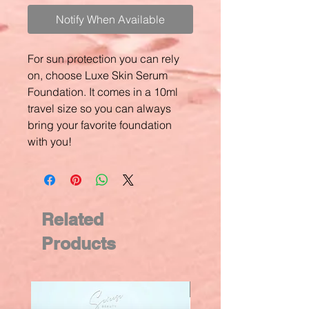
Notify When Available
For sun protection you can rely
on, choose Luxe Skin Serum
Foundation. It comes in a 10ml
travel size so you can always
bring your favorite foundation
with you!
Related
Products
New Arrival