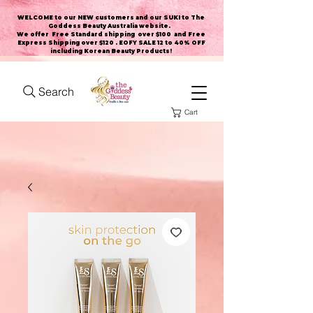
WELCOME to our NEW customers and our SUKI to The
Goddess Beauty Australia website
.
We offer Free Standard shipping over $100 and Free
Express Shipping over $120 . EOFY SALE 12 to 40% OFF
including Korean Beauty Products!
Search
Cart