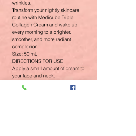
wrinkles.
Transform your nightly skincare
routine with Medicube Triple
Collagen Cream and wake up
every morning to a brighter,
smoother, and more radiant
complexion.
Size: 50 mL
DIRECTIONS FOR USE
Apply a small amount of cream to
your face and neck.
Gently massage into the skin until
fully absorbed.
Related
Products