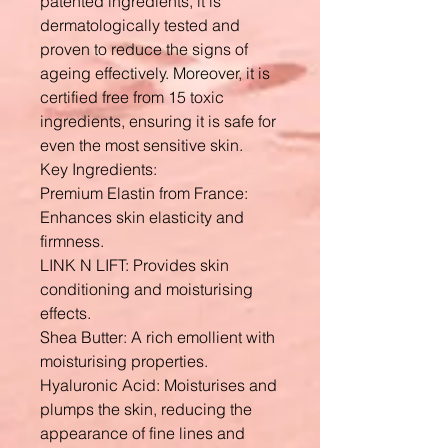
patented ingredients, it is
dermatologically tested and
proven to reduce the signs of
ageing effectively. Moreover, it is
certified free from 15 toxic
ingredients, ensuring it is safe for
even the most sensitive skin.
Key Ingredients:
Premium Elastin from France:
Enhances skin elasticity and
firmness.
LINK N LIFT: Provides skin
conditioning and moisturising
effects.
Shea Butter: A rich emollient with
moisturising properties.
Hyaluronic Acid: Moisturises and
plumps the skin, reducing the
appearance of fine lines and