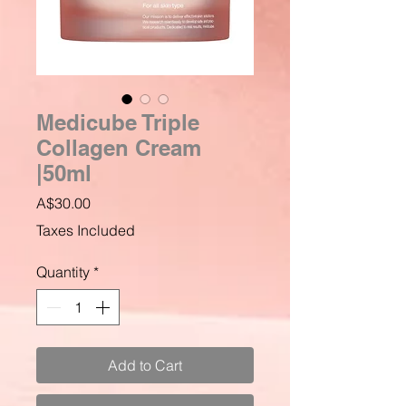
Medicube Triple
Collagen Cream
|50ml
Price
A$30.00
Taxes Included
Quantity
*
Add to Cart