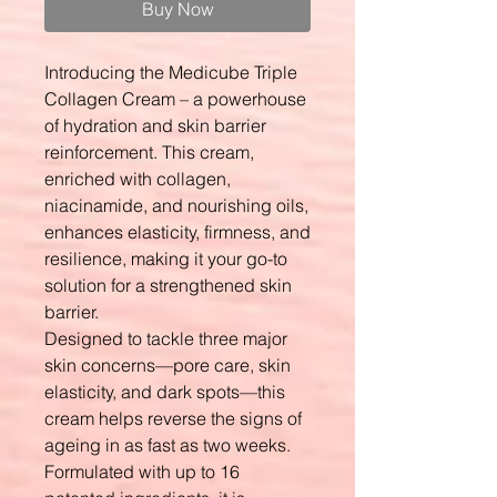
Buy Now
Introducing the Medicube Triple
Collagen Cream – a powerhouse
of hydration and skin barrier
reinforcement. This cream,
enriched with collagen,
niacinamide, and nourishing oils,
enhances elasticity, firmness, and
resilience, making it your go-to
solution for a strengthened skin
barrier.
Designed to tackle three major
skin concerns—pore care, skin
elasticity, and dark spots—this
cream helps reverse the signs of
ageing in as fast as two weeks.
Formulated with up to 16