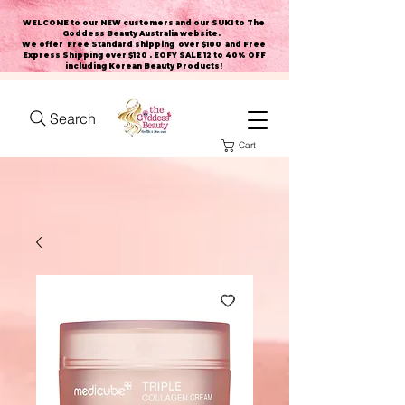
WELCOME to our NEW customers and our SUKI to The
Goddess Beauty Australia website
.
We offer Free Standard shipping over $100 and Free
Express Shipping over $120 . EOFY SALE 12 to 40% OFF
including Korean Beauty Products!
Search
Cart