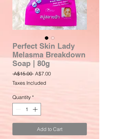
Perfect Skin Lady
Melasma Breakdown
Soap | 80g
Regular
Sale
 A$15.00 
A$7.00
Price
Price
Taxes Included
Quantity
*
Add to Cart