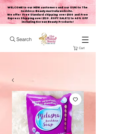
WELCOME to our NEW customers and our SUKI to The
Goddess Beauty Australia website
.
We offer Free Standard shipping over $100 and Free
Express Shipping over $120 . EOFY SALE 12 to 40% OFF
including Korean Beauty Products!
Search
Cart