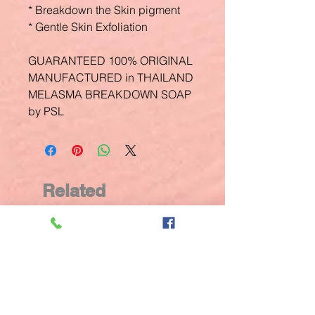
* Breakdown the Skin pigment
* Gentle Skin Exfoliation
GUARANTEED 100% ORIGINAL
MANUFACTURED in THAILAND
MELASMA BREAKDOWN SOAP
by PSL
Related
Products
New Arrival