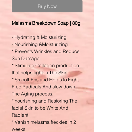
Buy Now
Melasma Breakdown Soap | 80g
- Hydrating & Moisturizing
- Nourishing &Moisturizing
* Prevents Wrinkles and Reduce
Sun Damage.
* Stimulate Collagen production
that helps lighten The Skin.
* SmoothEns and Helps to Fight
Free Radicals And slow down
The Aging process.
* nourishing and Restoring The
facial Skin to be White And
Radiant
* Vanish melasma freckles in 2
weeks