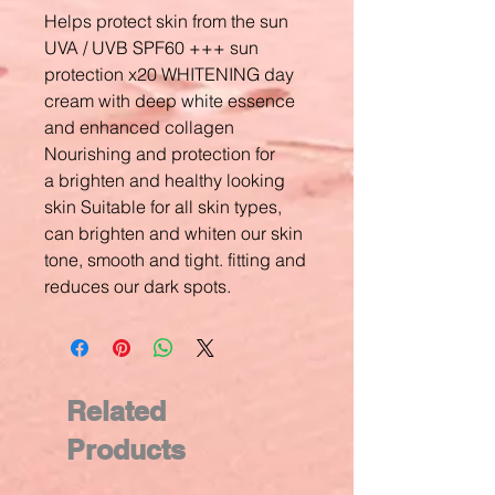
Helps protect skin from the sun
UVA / UVB SPF60 +++ sun
protection x20 WHITENING day
cream with deep white essence
and enhanced collagen
Nourishing and protection for
a brighten and healthy looking
skin Suitable for all skin types,
can brighten and whiten our skin
tone, smooth and tight. fitting and
reduces our dark spots.
Related
Products