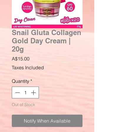
Snail Gluta Collagen
Gold Day Cream |
20g
Price
A$15.00
Taxes Included
Quantity
*
Out of Stock
Notify When Available