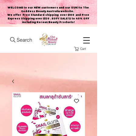
WELCOME to our NEW customers and our SUKI to The
Goddess Beauty Australia website
.
We offer Free Standard shipping over $100 and Free
Express Shipping over $120 . EOFY SALE 12 to 40% OFF
including Korean Beauty Products!
Search
Cart