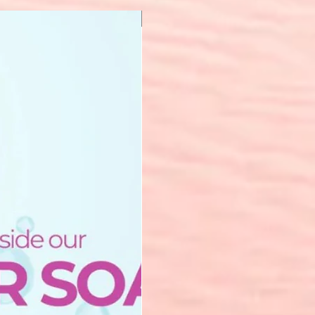
New Arrival