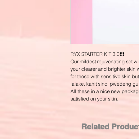
RYX STARTER KIT 3.0❗❗❗
Our mildest rejuvenating set wi
your clearer and brighter skin w
for those with sensitive skin but
lalake, kahit sino, pwedeng gum
All these in a nice new packag
satisfied on your skin.
Related Produc