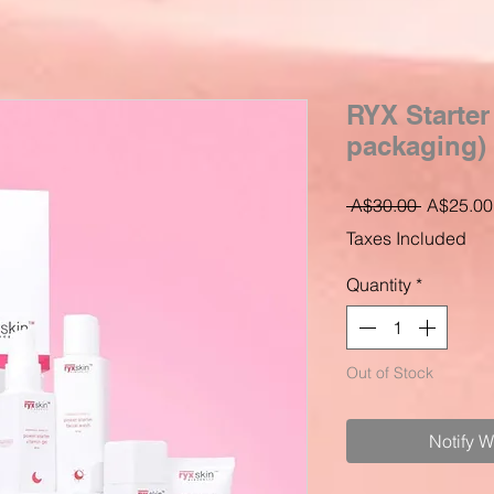
RYX Starter
packaging)
Regular
 A$30.00 
A$25.00
Price
Taxes Included
Quantity
*
Out of Stock
Notify 