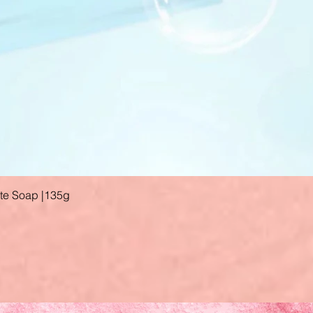
ate Soap |135g