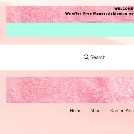
WELCOME t
We offer Free Standard shipping ove
Search
Home
About
Korean Skin