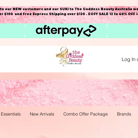
o our NEW customers and our SUKI to The Goddess Beauty Australia we
r $100 and Free Express Shipping over $120 . EOFY SALE 12 to 40% OFF 
Log In 
 Essentials
New Arrivals
Combo Offer Package
Brands