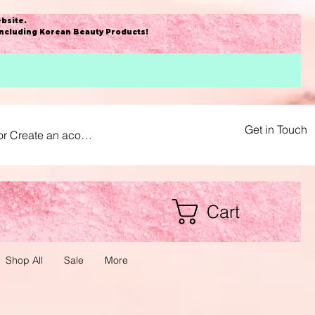
bsite
.
including Korean Beauty Products!
Get in Touch
or Create an acount
Cart
Shop All
Sale
More