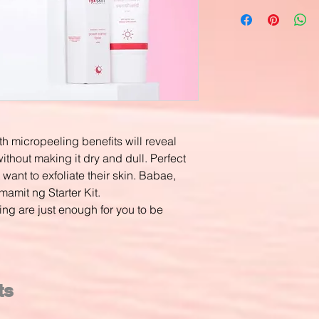
th micropeeling benefits will reveal
ithout making it dry and dull. Perfect
 want to exfoliate their skin. Babae,
amit ng Starter Kit.
ing are just enough for you to be
ts