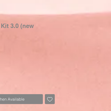
 Kit 3.0 (new
Sale
Price
When Available