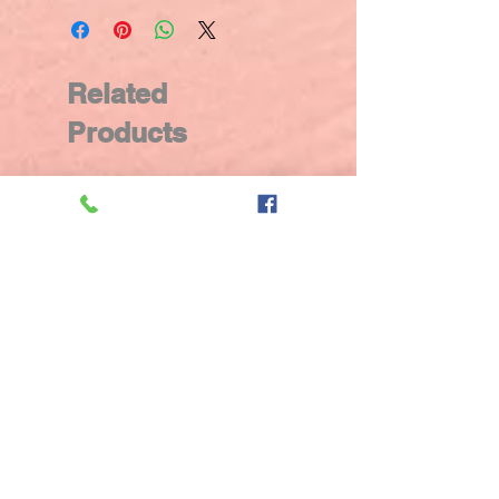
Related
Products
New Arrival