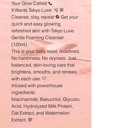
Your Glow Called 📞
It Wants Tokyo Luxe. 🫧 🌸
Cleanse, slay, repeat 🔁 Get your
quick and easy glowing
refreshed skin with Tokyo Luxe
Gentle Foaming Cleanser
(120ml)
This is your daily reset, redefined.
No harshness. No dryness. Just
balanced, skin-loving care that
brightens, smooths, and renews
with each use. 🤍
Infused with powerhouse
ingredients:
Niacinamide, Bakuchiol, Glycolic
Acid, Hydrolyzed Milk Protein,
Oat Extract, and Watermelon
Extract. 💯