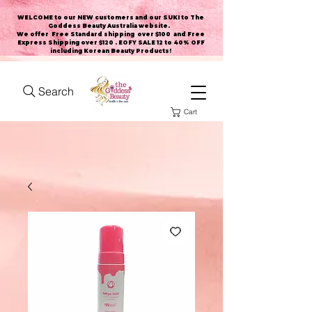
WELCOME to our NEW customers and our SUKI to The
Goddess Beauty Australia website
.
We offer Free Standard shipping over $100 and Free
Express Shipping over $120 . EOFY SALE 12 to 40% OFF
including Korean Beauty Products!
Search
Cart