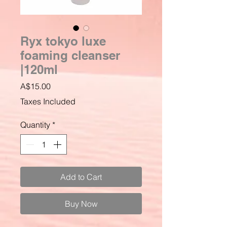
Ryx tokyo luxe
foaming cleanser
|120ml
Price
A$15.00
Taxes Included
Quantity
*
Add to Cart
Buy Now