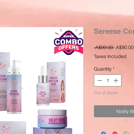
Sereese C
Regular
 A$99.00 
A$90.00
Price
Taxes Included
Quantity
*
Out of Stock
Notify 