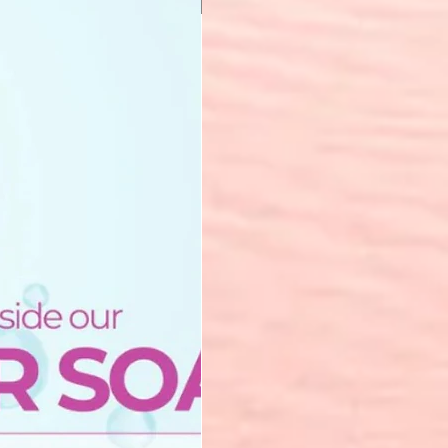
New Arrival