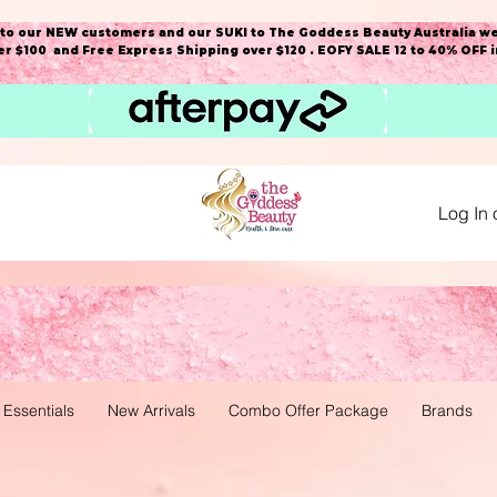
o our NEW customers and our SUKI to The Goddess Beauty Australia we
r $100 and Free Express Shipping over $120 . EOFY SALE 12 to 40% OFF 
Log In 
 Essentials
New Arrivals
Combo Offer Package
Brands