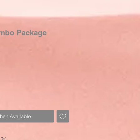
ombo Package
Sale
Price
When Available