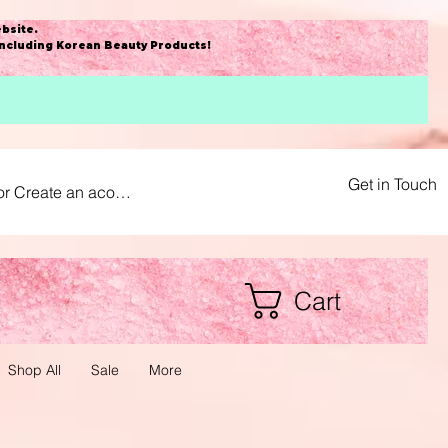
bsite
.
including Korean Beauty Products!
Get in Touch
or Create an acount
Cart
Shop All
Sale
More