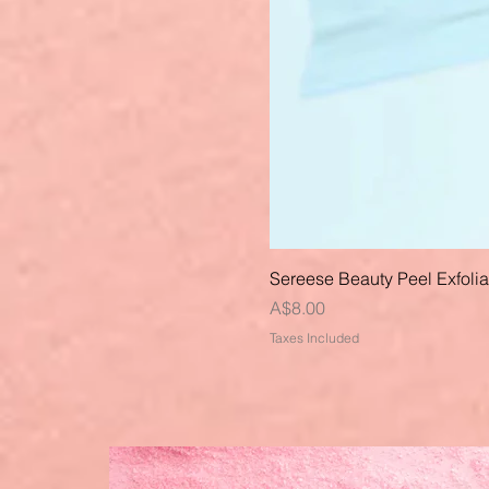
Sereese Beauty Peel Exfoli
Price
A$8.00
Taxes Included