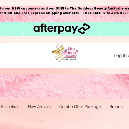
o our NEW customers and our SUKI to The Goddess Beauty Australia we
r $100 and Free Express Shipping over $120 . EOFY SALE 12 to 40% OFF 
Log In 
 Essentials
New Arrivals
Combo Offer Package
Brands