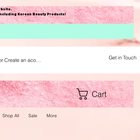
bsite
.
including Korean Beauty Products!
Get in Touch
or Create an acount
Cart
Shop All
Sale
More