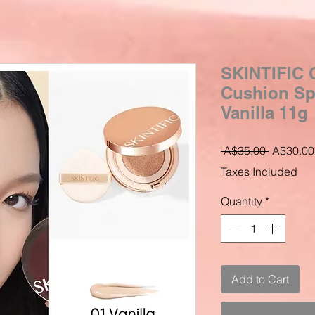
SKINTIFIC C
Cushion Sp
Vanilla 11g
Regular
 A$35.00 
A$30.00
Price
Taxes Included
Quantity
*
Add to Cart