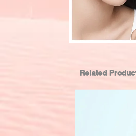
Related Produc