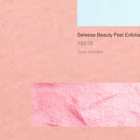
Sereese Beauty Peel Exfoli
Price
A$8.00
Taxes Included