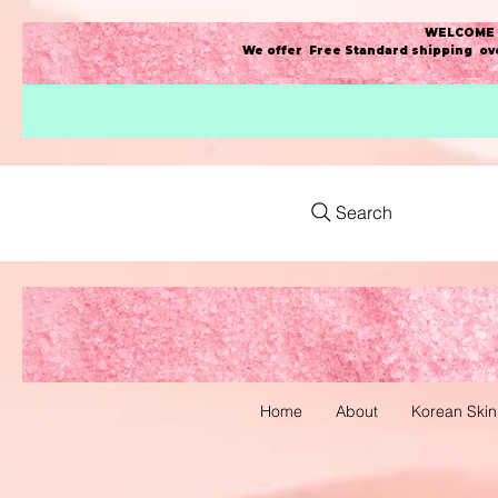
WELCOME t
We offer Free Standard shipping ove
Search
Home
About
Korean Skin