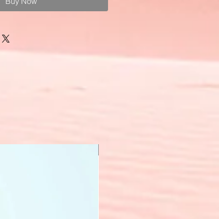
Buy Now
New Arrival