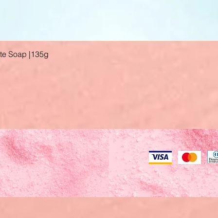
ate Soap |135g