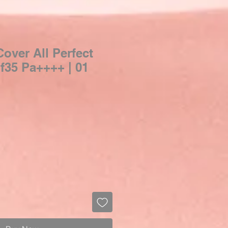
over All Perfect
f35 Pa++++ | 01
Sale
Price