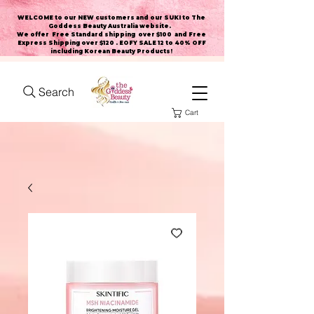
WELCOME to our NEW customers and our SUKI to The
Goddess Beauty Australia website
.
We offer Free Standard shipping over $100 and Free
Express Shipping over $120 . EOFY SALE 12 to 40% OFF
including Korean Beauty Products!
Search
Cart