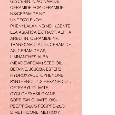
GLYCERIN, NIACINAMIDE,
CERAMIDE EOP, CERAMIDE
NS/CERAMIDE NG,
UNDECYLENOYL
PHENYLALANINE(MSH),CENTE
LLA ASIATICA EXTRACT, ALPHA
ARBUTIN, CERAMIDE NP,
TRANEXAMIC ACID, CERAMIDE
AS, CERAMIDE AP,
LIMNANTHES ALBA
(MEADOWFOAM) SEED OIL,
BETAINE, JOJOBA ESTERS,
HYDROXYACETOPHENONE,
PANTHENOL, 1,2-HEXANEDIOL,
CETEARYL OLIVATE,
CYCLOHEXASILOXANE,
SORBITAN OLIVATE, BIS-
PEG/PPG-20/5 PEG/PPG-20/5
DIMETHICONE, METHOXY