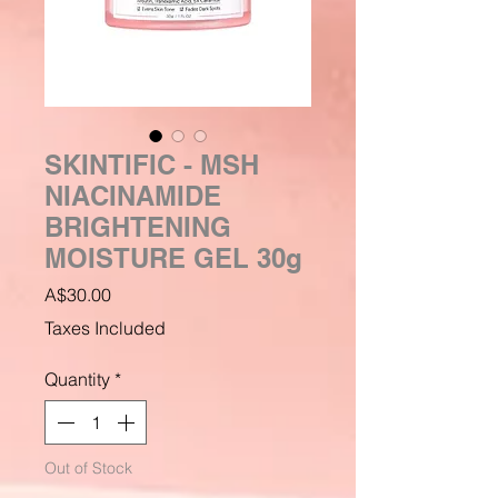
SKINTIFIC - MSH
NIACINAMIDE
BRIGHTENING
MOISTURE GEL 30g
Price
A$30.00
Taxes Included
Quantity
*
Out of Stock