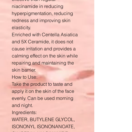
niacinamide in reducing
hyperpigmentation, reducing
redness and improving skin
elasticity.
Enriched with Centella Asiatica
and 5X Ceramide, it does not
cause irritation and provides a
calming effect on the skin while
repairing and maintaining the
skin barrier.
How to Use:
Take the product to taste and
apply it on the skin of the face
evenly. Can be used morning
and night.
Ingredients:
WATER, BUTYLENE GLYCOL,
ISONONYL ISONONANOATE,