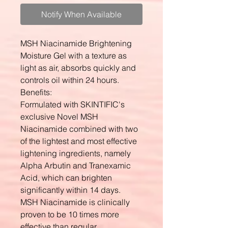
Notify When Available
MSH Niacinamide Brightening
Moisture Gel with a texture as
light as air, absorbs quickly and
controls oil within 24 hours.
Benefits:
Formulated with SKINTIFIC's
exclusive Novel MSH
Niacinamide combined with two
of the lightest and most effective
lightening ingredients, namely
Alpha Arbutin and Tranexamic
Acid, which can brighten
significantly within 14 days.
MSH Niacinamide is clinically
proven to be 10 times more
effective than regular