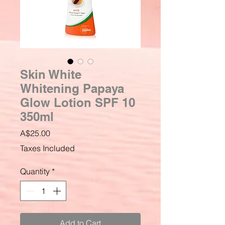
Skin White
Whitening Papaya
Glow Lotion SPF 10
350ml
Price
A$25.00
Taxes Included
Quantity
*
Add to Cart