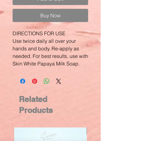
Buy Now
DIRECTIONS FOR USE
Use twice daily all over your
hands and body. Re-apply as
needed. For best results, use with
Skin White Papaya Milk Soap.
Related
Products
New Arrival