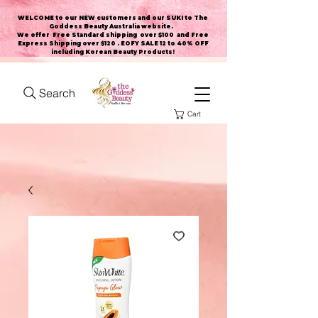
WELCOME to our NEW customers and our SUKI to The
Goddess Beauty Australia website
.
We offer Free Standard shipping over $100 and Free
Express Shipping over $120 . EOFY SALE 12 to 40% OFF
including Korean Beauty Products!
Search
Cart