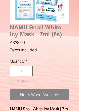
NAMU Snail White
Icy Mask | 7ml (6s)
Price
A$23.00
Taxes Included
Quantity
*
Out of Stock
Notify When Available
NAMU Snail White Icy Mask | 7ml