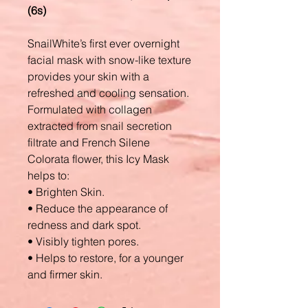
(6s)
SnailWhite’s first ever overnight
facial mask with snow-like texture
provides your skin with a
refreshed and cooling sensation.
Formulated with collagen
extracted from snail secretion
filtrate and French Silene
Colorata flower, this Icy Mask
helps to:
• Brighten Skin.
• Reduce the appearance of
redness and dark spot.
• Visibly tighten pores.
• Helps to restore, for a younger
and firmer skin.