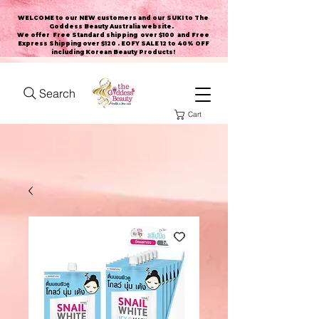
WELCOME to our NEW customers and our SUKI to The
Goddess Beauty Australia website
.
We offer Free Standard shipping over $100 and Free
Express Shipping over $120 . EOFY SALE 12 to 40% OFF
including Korean Beauty Products!
Search
Cart