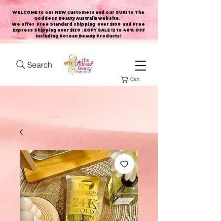
WELCOME to our NEW customers and our SUKI to The
Goddess Beauty Australia website
.
We offer Free Standard shipping over $100 and Free
Express Shipping over $120 . EOFY SALE 12 to 40% OFF
including Korean Beauty Products!
Search
Cart