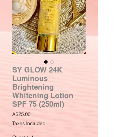
SY GLOW 24K
Luminous
Brightening
Whitening Lotion
SPF 75 (250ml)
Price
A$25.00
Taxes Included