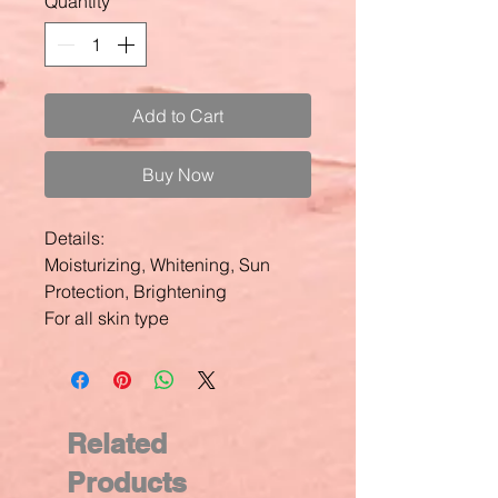
Quantity
*
Add to Cart
Buy Now
Details:
Moisturizing, Whitening, Sun
Protection, Brightening
For all skin type
Related
Products