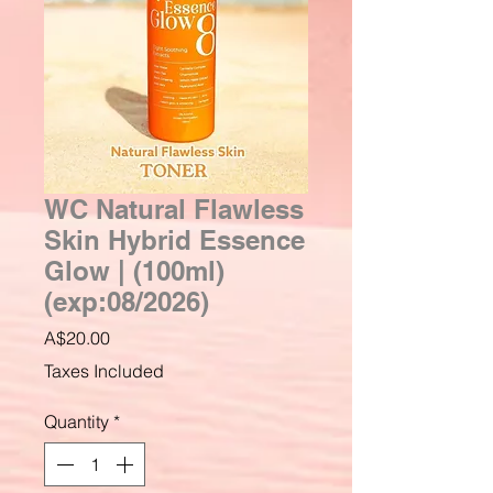
WC Natural Flawless
Skin Hybrid Essence
Glow | (100ml)
(exp:08/2026)
Price
A$20.00
Taxes Included
Quantity
*