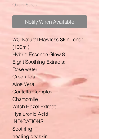
Out of Stock
Notify When Available
WC Natural Flawless Skin Toner
(100ml)
Hybrid Essence Glow 8
Eight Soothing Extracts:
Rose water
Green Tea
Aloe Vera
Centella Complex
Chamomile
Witch Hazel Extract
Hyaluronic Acid
INDICATIONS:
Soothing
healing dry skin