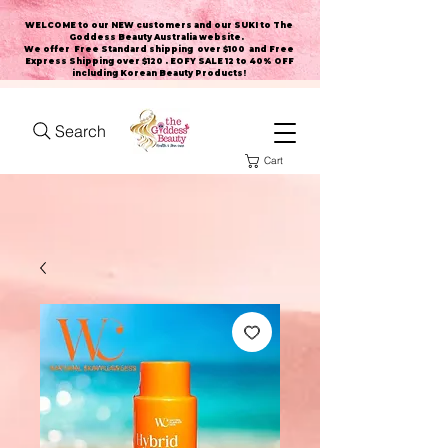
WELCOME to our NEW customers and our SUKI to The
Goddess Beauty Australia website
.
We offer Free Standard shipping over $100 and Free
Express Shipping over $120 . EOFY SALE 12 to 40% OFF
including Korean Beauty Products!
Search
Cart