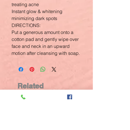
treating acne
Instant glow & whitening
minimizing dark spots
DIRECTIONS:
Put a generous amount onto a
cotton pad and gently wipe over
face and neck in an upward
motion after cleansing with soap.
Related
Products
New Arrival