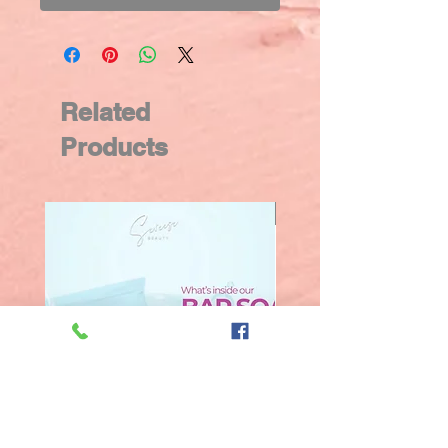
Related
Products
New Arrival