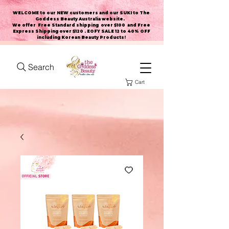
WELCOME to our NEW customers and our SUKI to The
Goddess Beauty Australia website
.
We offer Free Standard shipping over $100 and Free
Express Shipping over $120 . EOFY SALE 12 to 40% OFF
including Korean Beauty Products!
Search
Cart