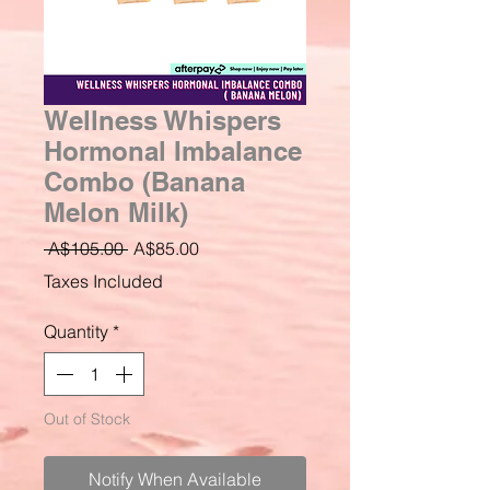
Wellness Whispers
Hormonal Imbalance
Combo (Banana
Melon Milk)
Regular
Sale
 A$105.00 
A$85.00
Price
Price
Taxes Included
Quantity
*
Out of Stock
Notify When Available