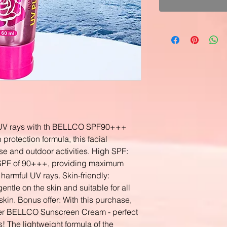
l UV rays with th BELLCO SPF90+++
protection formula, this facial
use and outdoor activities. High SPF:
SPF of 90+++, providing maximum
 harmful UV rays. Skin-friendly:
le on the skin and suitable for all
skin. Bonus offer: With this purchase,
her BELLCO Sunscreen Cream - perfect
ds! The lightweight formula of the