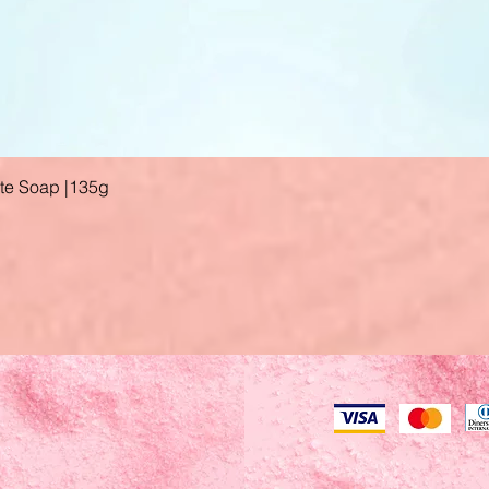
ate Soap |135g