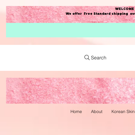
WELCOME t
We offer Free Standard shipping ove
Search
Home
About
Korean Skin