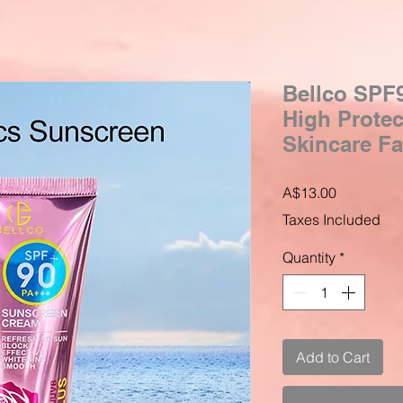
Bellco SPF
High Prote
Skincare Fa
Price
A$13.00
Taxes Included
Quantity
*
Add to Cart