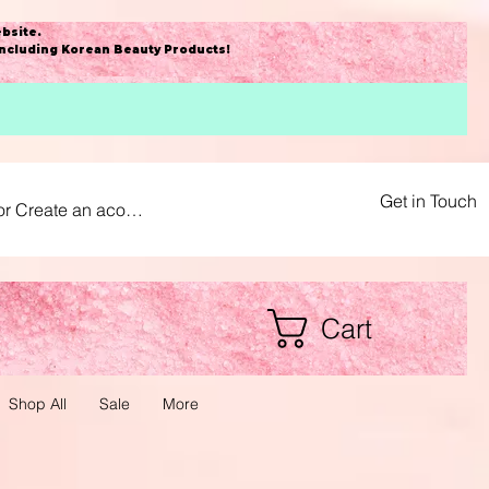
bsite
.
including Korean Beauty Products!
Get in Touch
or Create an acount
Cart
Shop All
Sale
More