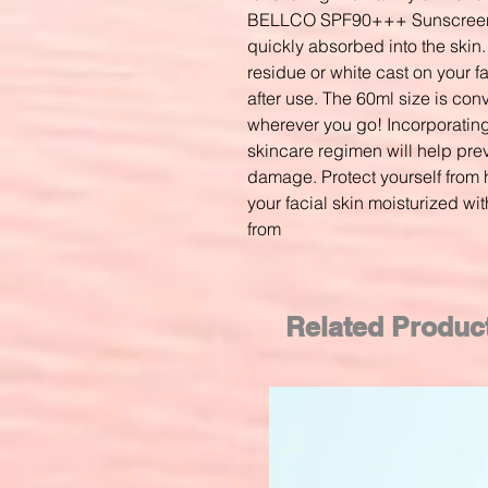
BELLCO SPF90+++ Sunscreen 
quickly absorbed into the skin.
residue or white cast on your 
after use. The 60ml size is con
wherever you go! Incorporating 
skincare regimen will help pr
damage. Protect yourself from 
your facial skin moisturized wi
from
Related Produc