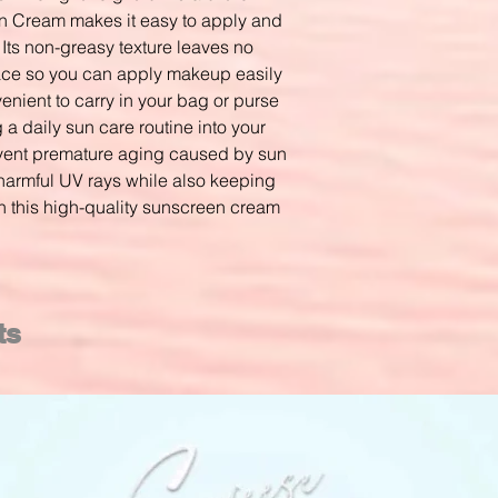
Cream makes it easy to apply and
 Its non-greasy texture leaves no
face so you can apply makeup easily
venient to carry in your bag or purse
a daily sun care routine into your
event premature aging caused by sun
harmful UV rays while also keeping
th this high-quality sunscreen cream
ts