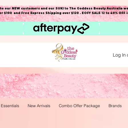
o our NEW customers and our SUKI to The Goddess Beauty Australia we
r $100 and Free Express Shipping over $120 . EOFY SALE 12 to 40% OFF 
Log In 
 Essentials
New Arrivals
Combo Offer Package
Brands