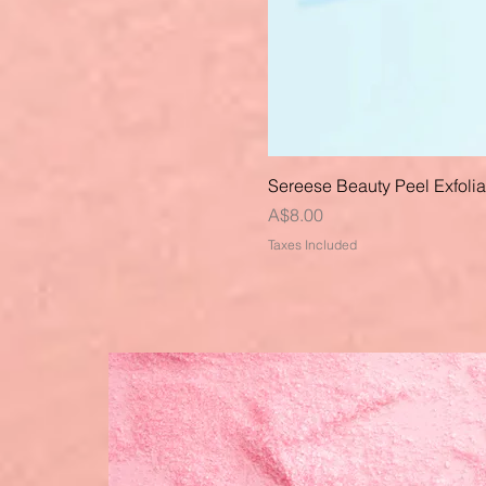
Sereese Beauty Peel Exfoli
Price
A$8.00
Taxes Included