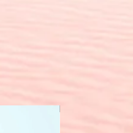
New Arrival