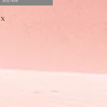
Buy Now