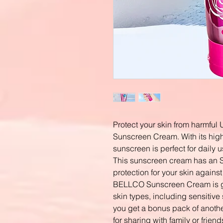
Protect your skin from harmfu
Sunscreen Cream. With its high 
sunscreen is perfect for daily 
This sunscreen cream has an 
protection for your skin against
BELLCO Sunscreen Cream is gent
skin types, including sensitive 
you get a bonus pack of anot
for sharing with family or frien