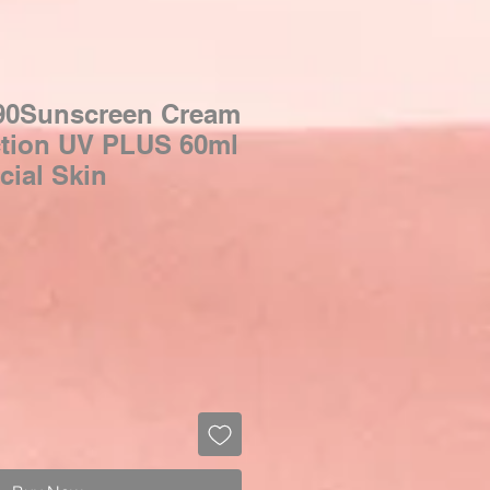
90Sunscreen Cream
ction UV PLUS 60ml
cial Skin