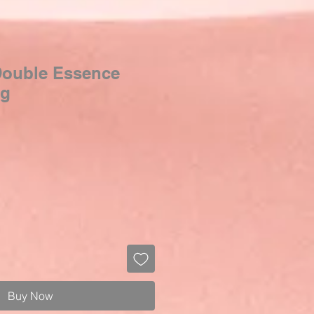
 Double Essence
0g
Sale
Price
Buy Now