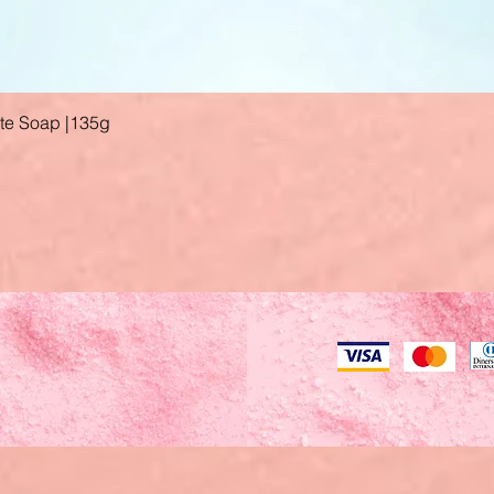
ate Soap |135g