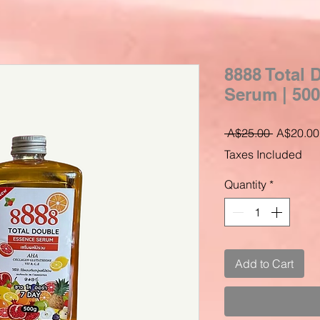
8888 Total
Serum | 50
Regular
 A$25.00 
A$20.00
Price
Taxes Included
Quantity
*
Add to Cart