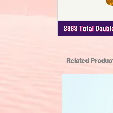
Related Produc