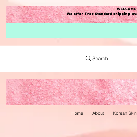
WELCOME t
We offer Free Standard shipping ove
Search
Home
About
Korean Skin