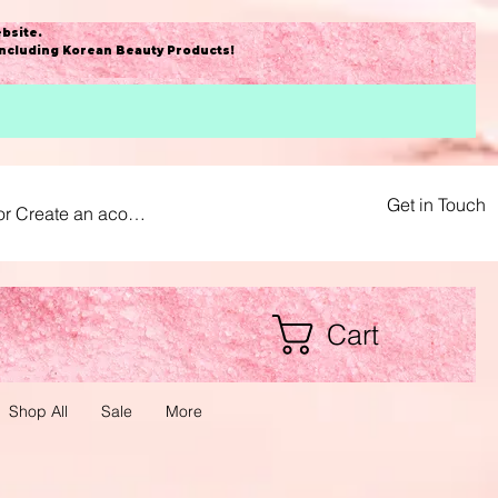
bsite
.
including Korean Beauty Products!
Get in Touch
or Create an acount
Cart
Shop All
Sale
More