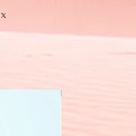
New Arrival