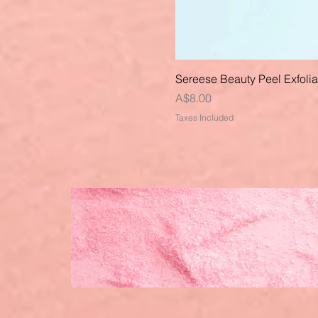
Sereese Beauty Peel Exfoli
Price
A$8.00
Taxes Included