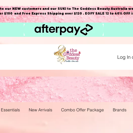
o our NEW customers and our SUKI to The Goddess Beauty Australia we
r $100 and Free Express Shipping over $120 . EOFY SALE 12 to 40% OFF 
Log In 
 Essentials
New Arrivals
Combo Offer Package
Brands