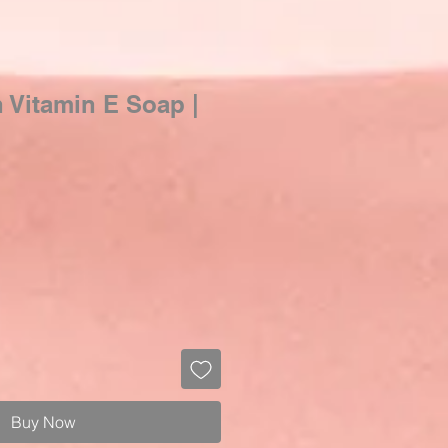
n Vitamin E Soap |
Buy Now