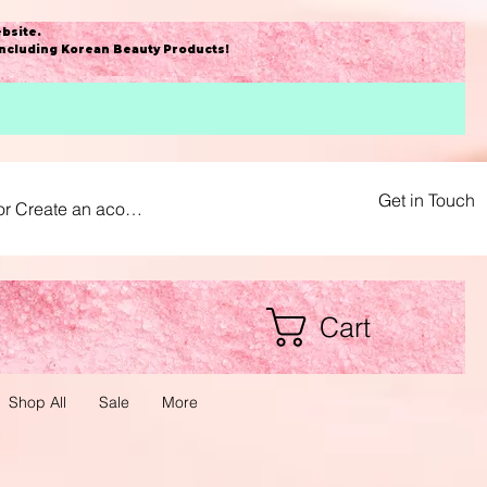
bsite
.
including Korean Beauty Products!
Get in Touch
or Create an acount
Cart
Shop All
Sale
More