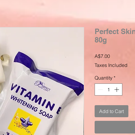
Perfect Ski
80g
Price
A$7.00
Taxes Included
Quantity
*
Add to Cart