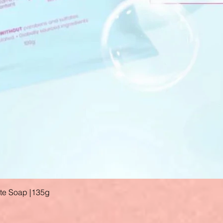
ate Soap |135g