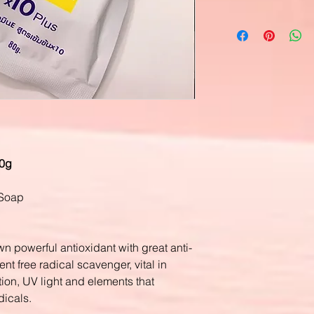
80g
 Soap
n powerful antioxidant with great anti-
ent free radical scavenger, vital in
tion, UV light and elements that
dicals.