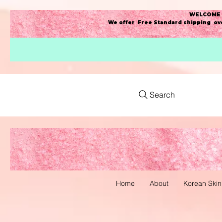
WELCOME t
We offer Free Standard shipping ove
Search
Home
About
Korean Skin