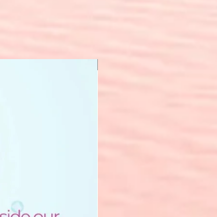
New Arrival