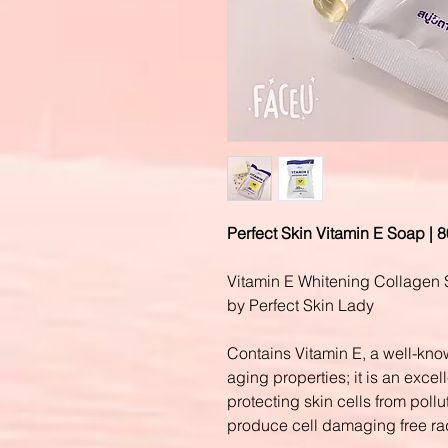
Perfect Skin Vitamin E Soap | 
Vitamin E
Whitening Collagen
by Perfect Skin Lady
Contains Vitamin E, a well-know
aging properties; it is an excell
protecting skin cells from pollu
produce cell damaging free ra