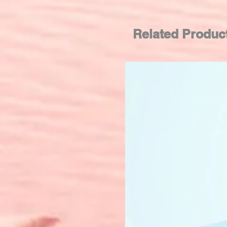
Related Produc