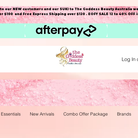
o our NEW customers and our SUKI to The Goddess Beauty Australia we
r $100 and Free Express Shipping over $120 . EOFY SALE 12 to 40% OFF 
Log In 
 Essentials
New Arrivals
Combo Offer Package
Brands