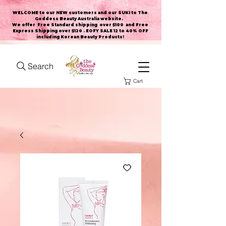
WELCOME to our NEW customers and our SUKI to The
Goddess Beauty Australia website
.
We offer Free Standard shipping over $100 and Free
Express Shipping over $120 . EOFY SALE 12 to 40% OFF
including Korean Beauty Products!
Search
Cart