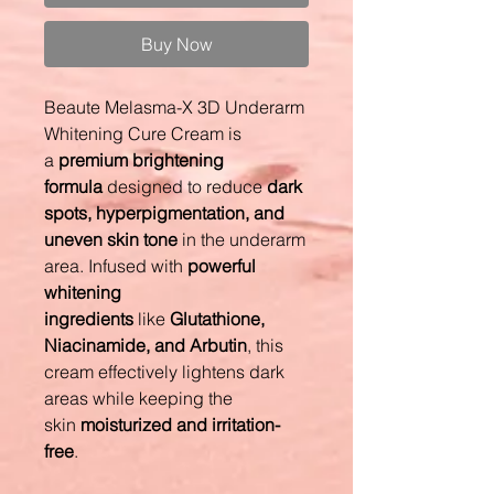
Buy Now
Beaute Melasma-X 3D Underarm
Whitening Cure Cream is
a
premium brightening
formula
designed to reduce
dark
spots, hyperpigmentation, and
uneven skin tone
in the underarm
area. Infused with
powerful
whitening
ingredients
like
Glutathione,
Niacinamide, and Arbutin
, this
cream effectively lightens dark
areas while keeping the
skin
moisturized and irritation-
free
.