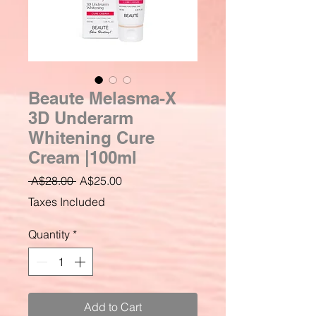
Beaute Melasma-X
3D Underarm
Whitening Cure
Cream |100ml
Regular
Sale
 A$28.00 
A$25.00
Price
Price
Taxes Included
Quantity
*
Add to Cart